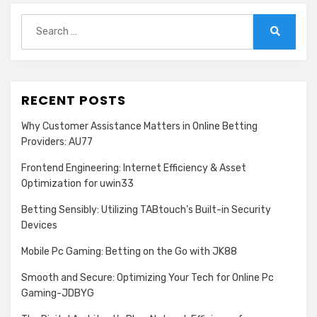
Search
for:
Search
RECENT POSTS
Why Customer Assistance Matters in Online Betting
Providers: AU77
Frontend Engineering: Internet Efficiency & Asset
Optimization for uwin33
Betting Sensibly: Utilizing TABtouch’s Built-in Security
Devices
Mobile Pc Gaming: Betting on the Go with JK88
Smooth and Secure: Optimizing Your Tech for Online Pc
Gaming-JDBYG