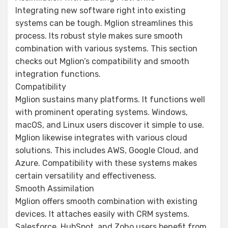
Integrating new software right into existing
systems can be tough. Mglion streamlines this
process. Its robust style makes sure smooth
combination with various systems. This section
checks out Mglion’s compatibility and smooth
integration functions.
Compatibility
Mglion sustains many platforms. It functions well
with prominent operating systems. Windows,
macOS, and Linux users discover it simple to use.
Mglion likewise integrates with various cloud
solutions. This includes AWS, Google Cloud, and
Azure. Compatibility with these systems makes
certain versatility and effectiveness.
Smooth Assimilation
Mglion offers smooth combination with existing
devices. It attaches easily with CRM systems.
Salesforce, HubSpot, and Zoho users benefit from