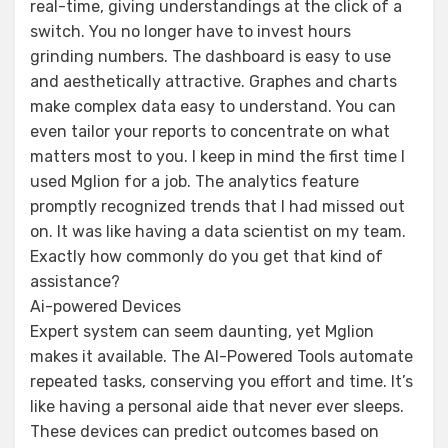
real-time, giving understandings at the click of a
switch. You no longer have to invest hours
grinding numbers. The dashboard is easy to use
and aesthetically attractive. Graphes and charts
make complex data easy to understand. You can
even tailor your reports to concentrate on what
matters most to you. I keep in mind the first time I
used Mglion for a job. The analytics feature
promptly recognized trends that I had missed out
on. It was like having a data scientist on my team.
Exactly how commonly do you get that kind of
assistance?
Ai-powered Devices
Expert system can seem daunting, yet Mglion
makes it available. The AI-Powered Tools automate
repeated tasks, conserving you effort and time. It’s
like having a personal aide that never ever sleeps.
These devices can predict outcomes based on