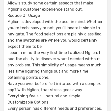
Allow’s study some certain aspects that make
Mglion’s customer experience stand out.
Reduce Of Usage
Mglion is developed with the user in mind. Whether
you’re tech-savvy or not, you’ll locate it simple to
navigate. The food selections are plainly classified,
and the switches are where you would certainly
expect them to be.
I bear in mind the very first time I utilized Mglion. I
had the ability to discover what I needed without
any problem. This simplicity of usage means much
less time figuring things out and more time
obtaining points done.
Have you ever before felt irritated with a complex
app? With Mglion, that stress goes away.
Everything feels all-natural and simple.
Customizable Options
Every person has different needs and preferences.