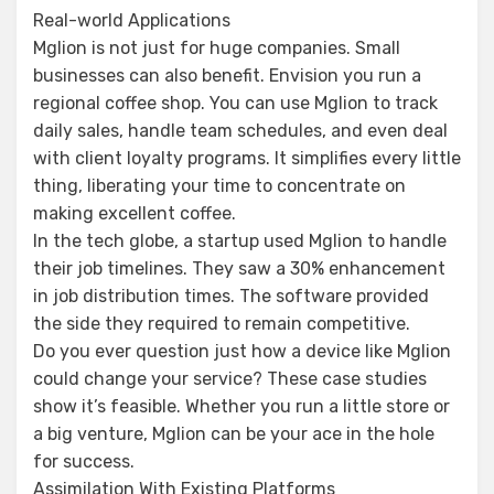
Real-world Applications
Mglion is not just for huge companies. Small
businesses can also benefit. Envision you run a
regional coffee shop. You can use Mglion to track
daily sales, handle team schedules, and even deal
with client loyalty programs. It simplifies every little
thing, liberating your time to concentrate on
making excellent coffee.
In the tech globe, a startup used Mglion to handle
their job timelines. They saw a 30% enhancement
in job distribution times. The software provided
the side they required to remain competitive.
Do you ever question just how a device like Mglion
could change your service? These case studies
show it’s feasible. Whether you run a little store or
a big venture, Mglion can be your ace in the hole
for success.
Assimilation With Existing Platforms