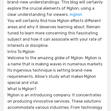
brand-new understandings. This blog will certainly
explore the crucial elements of Mglion, using a
clear understanding for viewers.
mglion
You will certainly find how Mglion effects different
areas and why it deserves learning about. Remain
tuned to learn more concerning this fascinating
subject and how it can associate with your rate of
interests or discipline.
Intro To Mglion
Welcome to the amazing globe of Mglion. Mglion is
a name that is making waves in numerous markets.
Its ingenious technique is setting brand-new
requirements. Allow’s study what makes Mglion
special and vital.
What Is Mglion?
Mglion is an introducing company. It concentrates
on producing innovative services. These solutions
accommodate various industries. From technology