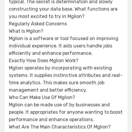
typical. The secret is determination and slowly
constructing your data base. What functions are
you most excited to try in Mglion?
Regularly Asked Concerns
What Is Mglion?
Mglion is a software or tool focused on improving
individual experience. It aids users handle jobs
efficiently and enhance performance.
Exactly How Does Mglion Work?
Mglion operates by incorporating with existing
systems. It supplies instinctive attributes and real-
time analytics. This makes sure smooth job
management and better efficiency.
Who Can Make Use Of Mglion?
Mglion can be made use of by businesses and
people. It appropriates for anyone wanting to boost
performance and enhance operations.
What Are The Main Characteristics Of Mglion?