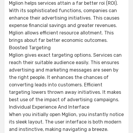
Mglion helps services attain a far better roi (ROI).
With its sophisticated functions, companies can
enhance their advertising initiatives. This causes
expense financial savings and greater revenues.
Mglion allows efficient resource allotment. This
brings about far better economic outcomes.
Boosted Targeting
Mglion gives exact targeting options. Services can
reach their suitable audience easily. This ensures
advertising and marketing messages are seen by
the right people. It enhances the chances of
converting leads into customers. Efficient
targeting lowers thrown away initiatives. It makes
best use of the impact of advertising campaigns.
Individual Experience And Interface
When you initially open Mglion, you instantly notice
its sleek layout. The user interface is both modern
and instinctive, making navigating a breeze.