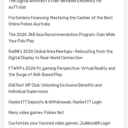
The Digital Architect’s Plan: Network Efficiency for
au77.club
Frictionless Financing: Mastering the Cashier at the Best
Online Pokies Australia
The 2026 JK8 Asia Recommendation Program: Gain While
Your Pals Play
Rai88’s 2026 Global Area Meetups– Relocating from the
Digital Display to Real-World Connection
FTW99’s 2026 Pc gaming Perspective: Virtual Reality and
the Surge of Skill-Based Play
Didi7bet VIP Club: Unlocking Exclusive Benefits and
Individual Supervisors
Haobet77 Deposits & Withdrawals: Haobet77 Login
Many video games: Pokies Net
Customize your favored video games: Judikiss88 Login