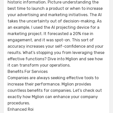
historic information. Picture understanding the
best time to launch a product or when to increase
your advertising and marketing initiatives. The AI
takes the uncertainty out of decision-making. As
an example, I used the AI projecting device for a
marketing project. It forecasted a 20% rise in
engagement, and it was spot-on. This sort of
accuracy increases your self-confidence and your
results. What’s stopping you from leveraging these
effective functions? Dive into Mglion and see how
it can transform your operations.
Benefits For Services
Companies are always seeking effective tools to
increase their performance. Mglion provides
countless benefits for companies. Let’s check out
exactly how Mglion can enhance your company
procedures.
Enhanced Roi