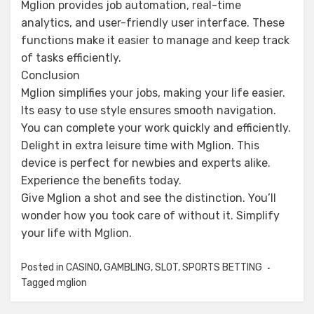
Mglion provides job automation, real-time
analytics, and user-friendly user interface. These
functions make it easier to manage and keep track
of tasks efficiently.
Conclusion
Mglion simplifies your jobs, making your life easier.
Its easy to use style ensures smooth navigation.
You can complete your work quickly and efficiently.
Delight in extra leisure time with Mglion. This
device is perfect for newbies and experts alike.
Experience the benefits today.
Give Mglion a shot and see the distinction. You’ll
wonder how you took care of without it. Simplify
your life with Mglion.
Posted in
CASINO
,
GAMBLING
,
SLOT
,
SPORTS BETTING
Tagged
mglion