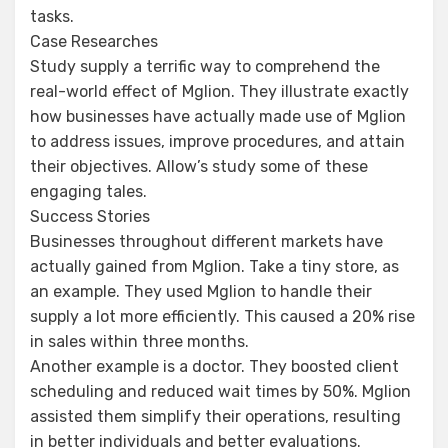
tasks.
Case Researches
Study supply a terrific way to comprehend the
real-world effect of Mglion. They illustrate exactly
how businesses have actually made use of Mglion
to address issues, improve procedures, and attain
their objectives. Allow’s study some of these
engaging tales.
Success Stories
Businesses throughout different markets have
actually gained from Mglion. Take a tiny store, as
an example. They used Mglion to handle their
supply a lot more efficiently. This caused a 20% rise
in sales within three months.
Another example is a doctor. They boosted client
scheduling and reduced wait times by 50%. Mglion
assisted them simplify their operations, resulting
in better individuals and better evaluations.