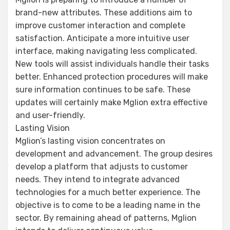
brand-new attributes. These additions aim to
improve customer interaction and complete
satisfaction. Anticipate a more intuitive user
interface, making navigating less complicated.
New tools will assist individuals handle their tasks
better. Enhanced protection procedures will make
sure information continues to be safe. These
updates will certainly make Mglion extra effective
and user-friendly.
Lasting Vision
Mglion’s lasting vision concentrates on
development and advancement. The group desires
develop a platform that adjusts to customer
needs. They intend to integrate advanced
technologies for a much better experience. The
objective is to come to be a leading name in the
sector. By remaining ahead of patterns, Mglion