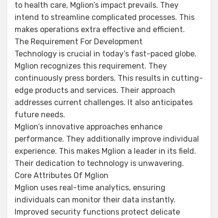
to health care, Mglion’s impact prevails. They
intend to streamline complicated processes. This
makes operations extra effective and efficient.
The Requirement For Development
Technology is crucial in today’s fast-paced globe.
Mglion recognizes this requirement. They
continuously press borders. This results in cutting-
edge products and services. Their approach
addresses current challenges. It also anticipates
future needs.
Mglion’s innovative approaches enhance
performance. They additionally improve individual
experience. This makes Mglion a leader in its field.
Their dedication to technology is unwavering.
Core Attributes Of Mglion
Mglion uses real-time analytics, ensuring
individuals can monitor their data instantly.
Improved security functions protect delicate