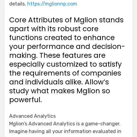
details.
https://mglionnp.com
Core Attributes of Mglion stands
apart with its robust core
functions created to enhance
your performance and decision-
making. These features are
especially customized to satisfy
the requirements of companies
and individuals alike. Allow’s
study what makes Mglion so
powerful.
Advanced Analytics
Mglion’s Advanced Analytics is a game-changer.
Imagine having all your information evaluated in