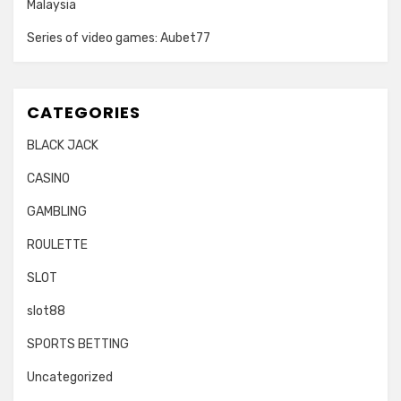
Malaysia
Series of video games: Aubet77
CATEGORIES
BLACK JACK
CASINO
GAMBLING
ROULETTE
SLOT
slot88
SPORTS BETTING
Uncategorized