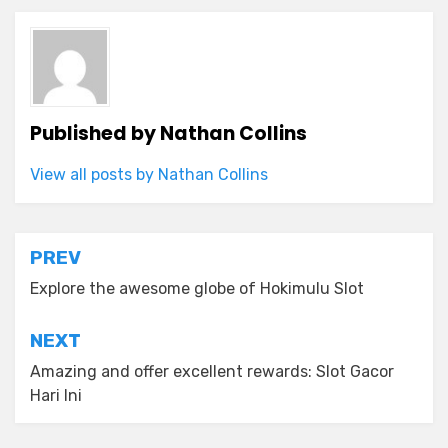
Published by
Nathan Collins
View all posts by Nathan Collins
Post
PREV
navigation
Explore the awesome globe of Hokimulu Slot
NEXT
Amazing and offer excellent rewards: Slot Gacor
Hari Ini