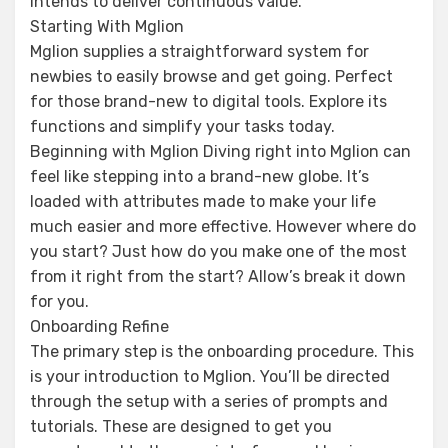
intends to deliver continuous value.
Starting With Mglion
Mglion supplies a straightforward system for
newbies to easily browse and get going. Perfect
for those brand-new to digital tools. Explore its
functions and simplify your tasks today.
Beginning with Mglion Diving right into Mglion can
feel like stepping into a brand-new globe. It’s
loaded with attributes made to make your life
much easier and more effective. However where do
you start? Just how do you make one of the most
from it right from the start? Allow’s break it down
for you.
Onboarding Refine
The primary step is the onboarding procedure. This
is your introduction to Mglion. You’ll be directed
through the setup with a series of prompts and
tutorials. These are designed to get you