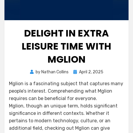
DELIGHT IN EXTRA
LEISURE TIME WITH
MGLION
Posted
by
Nathan Collins
April 2, 2025
on
Mglion is a fascinating subject that captures many
people’s interest. Comprehending what Mglion
requires can be beneficial for everyone.
Mglion, though an unique term, holds significant
significance in different contexts. Whether it
pertains to modern technology, culture, or an
additional field, checking out Mglion can give