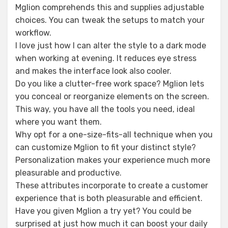
Mglion comprehends this and supplies adjustable
choices. You can tweak the setups to match your
workflow.
I love just how I can alter the style to a dark mode
when working at evening. It reduces eye stress
and makes the interface look also cooler.
Do you like a clutter-free work space? Mglion lets
you conceal or reorganize elements on the screen.
This way, you have all the tools you need, ideal
where you want them.
Why opt for a one-size-fits-all technique when you
can customize Mglion to fit your distinct style?
Personalization makes your experience much more
pleasurable and productive.
These attributes incorporate to create a customer
experience that is both pleasurable and efficient.
Have you given Mglion a try yet? You could be
surprised at just how much it can boost your daily