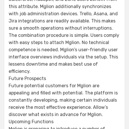
this attribute. Mglion additionally synchronizes
with job administration devices. Trello, Asana, and
Jira integrations are readily available. This makes
sure a smooth operations without interruptions.
The combination procedure is simple. Users comply
with easy steps to attach Mglion. No technical
competence is needed. Mglion’s user-friendly user
interface overviews individuals via the setup. This
lessens downtime and makes best use of
efficiency.
Future Prospects
Future potential customers for Mglion are
appealing and filled with potential. The platform is
constantly developing, making certain individuals
receive the most effective experience. Allow’s
discover what exists in advance for Mglion.
Upcoming Functions
Mglion is preparing to introduce a number of