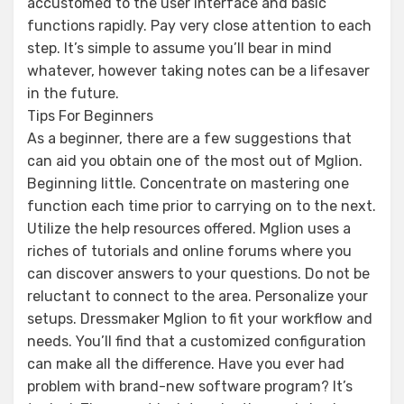
accustomed to the user interface and basic
functions rapidly. Pay very close attention to each
step. It’s simple to assume you’ll bear in mind
whatever, however taking notes can be a lifesaver
in the future.
Tips For Beginners
As a beginner, there are a few suggestions that
can aid you obtain one of the most out of Mglion.
Beginning little. Concentrate on mastering one
function each time prior to carrying on to the next.
Utilize the help resources offered. Mglion uses a
riches of tutorials and online forums where you
can discover answers to your questions. Do not be
reluctant to connect to the area. Personalize your
setups. Dressmaker Mglion to fit your workflow and
needs. You’ll find that a customized configuration
can make all the difference. Have you ever had
problem with brand-new software program? It’s