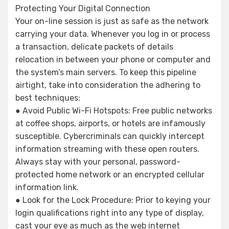
Protecting Your Digital Connection
Your on-line session is just as safe as the network
carrying your data. Whenever you log in or process
a transaction, delicate packets of details
relocation in between your phone or computer and
the system’s main servers. To keep this pipeline
airtight, take into consideration the adhering to
best techniques:
● Avoid Public Wi-Fi Hotspots: Free public networks
at coffee shops, airports, or hotels are infamously
susceptible. Cybercriminals can quickly intercept
information streaming with these open routers.
Always stay with your personal, password-
protected home network or an encrypted cellular
information link.
● Look for the Lock Procedure: Prior to keying your
login qualifications right into any type of display,
cast your eye as much as the web internet