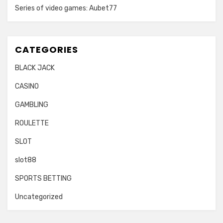
Series of video games: Aubet77
CATEGORIES
BLACK JACK
CASINO
GAMBLING
ROULETTE
SLOT
slot88
SPORTS BETTING
Uncategorized