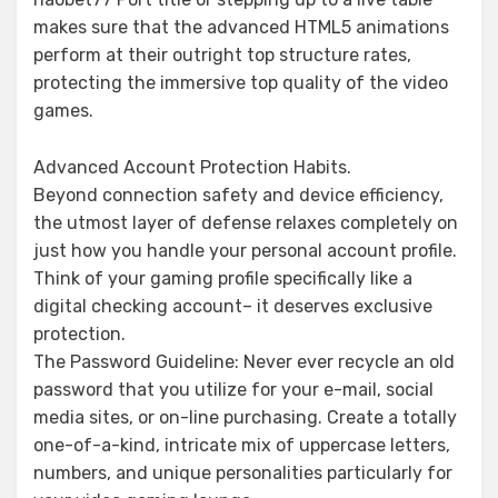
makes sure that the advanced HTML5 animations
perform at their outright top structure rates,
protecting the immersive top quality of the video
games.
Advanced Account Protection Habits.
Beyond connection safety and device efficiency,
the utmost layer of defense relaxes completely on
just how you handle your personal account profile.
Think of your gaming profile specifically like a
digital checking account– it deserves exclusive
protection.
The Password Guideline: Never ever recycle an old
password that you utilize for your e-mail, social
media sites, or on-line purchasing. Create a totally
one-of-a-kind, intricate mix of uppercase letters,
numbers, and unique personalities particularly for