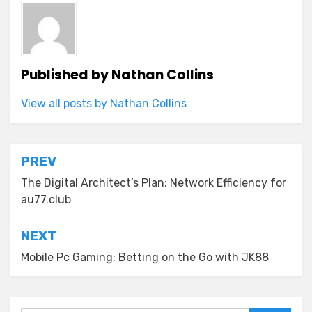
Published by
Nathan Collins
View all posts by Nathan Collins
Post
PREV
navigation
The Digital Architect’s Plan: Network Efficiency for
au77.club
NEXT
Mobile Pc Gaming: Betting on the Go with JK88