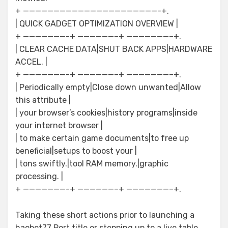
+ ——————————————————————-+.
| QUICK GADGET OPTIMIZATION OVERVIEW |
+ ———————-+ ——————–+ ———————–+.
| CLEAR CACHE DATA|SHUT BACK APPS|HARDWARE
ACCEL. |
+ ———————-+ ——————–+ ———————–+.
| Periodically empty|Close down unwanted|Allow
this attribute |
| your browser’s cookies|history programs|inside
your internet browser |
| to make certain game documents|to free up
beneficial|setups to boost your |
| tons swiftly.|tool RAM memory.|graphic
processing. |
+ ———————-+ ——————–+ ———————–+.
Taking these short actions prior to launching a
haobet77 Port title or stepping up to a live table