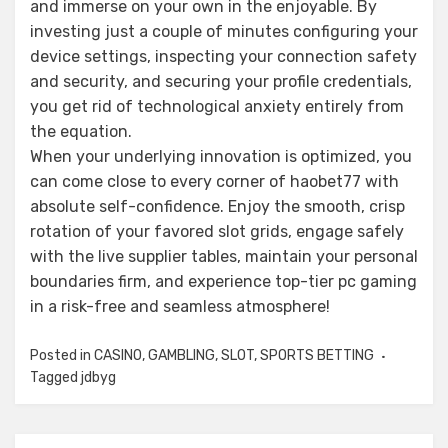
and immerse on your own in the enjoyable. By
investing just a couple of minutes configuring your
device settings, inspecting your connection safety
and security, and securing your profile credentials,
you get rid of technological anxiety entirely from
the equation.
When your underlying innovation is optimized, you
can come close to every corner of haobet77 with
absolute self-confidence. Enjoy the smooth, crisp
rotation of your favored slot grids, engage safely
with the live supplier tables, maintain your personal
boundaries firm, and experience top-tier pc gaming
in a risk-free and seamless atmosphere!
Posted in
CASINO
,
GAMBLING
,
SLOT
,
SPORTS BETTING
Tagged
jdbyg