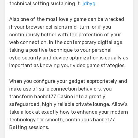
technical setting sustaining it.
jdbyg
Also one of the most lovely game can be wrecked
if your browser collisions mid-turn, or if you
continuously bother with the protection of your
web connection. In the contemporary digital age,
taking a positive technique to your personal
cybersecurity and device optimization is equally as
important as knowing your video game strategies.
When you configure your gadget appropriately and
make use of safe connection behaviors, you
transform haobet77 Casino into a greatly
safeguarded, highly reliable private lounge. Allow’s
take a look at exactly how to enhance your modern
technology for smooth, continuous haobet77
Betting sessions.