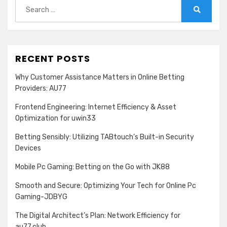
Search
for:
Search
RECENT POSTS
Why Customer Assistance Matters in Online Betting
Providers: AU77
Frontend Engineering: Internet Efficiency & Asset
Optimization for uwin33
Betting Sensibly: Utilizing TABtouch’s Built-in Security
Devices
Mobile Pc Gaming: Betting on the Go with JK88
Smooth and Secure: Optimizing Your Tech for Online Pc
Gaming-JDBYG
The Digital Architect’s Plan: Network Efficiency for
au77.club