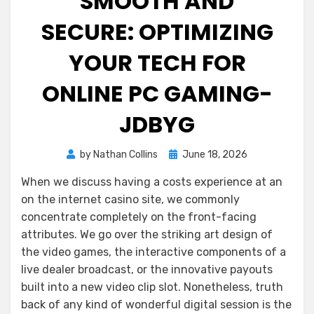
SMOOTH AND
SECURE: OPTIMIZING
YOUR TECH FOR
ONLINE PC GAMING-
JDBYG
Posted
by
Nathan Collins
June 18, 2026
on
When we discuss having a costs experience at an
on the internet casino site, we commonly
concentrate completely on the front-facing
attributes. We go over the striking art design of
the video games, the interactive components of a
live dealer broadcast, or the innovative payouts
built into a new video clip slot. Nonetheless, truth
back of any kind of wonderful digital session is the