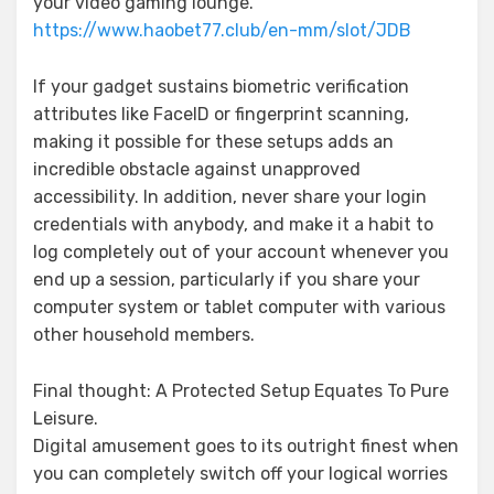
your video gaming lounge.
https://www.haobet77.club/en-mm/slot/JDB
If your gadget sustains biometric verification
attributes like FaceID or fingerprint scanning,
making it possible for these setups adds an
incredible obstacle against unapproved
accessibility. In addition, never share your login
credentials with anybody, and make it a habit to
log completely out of your account whenever you
end up a session, particularly if you share your
computer system or tablet computer with various
other household members.
Final thought: A Protected Setup Equates To Pure
Leisure.
Digital amusement goes to its outright finest when
you can completely switch off your logical worries