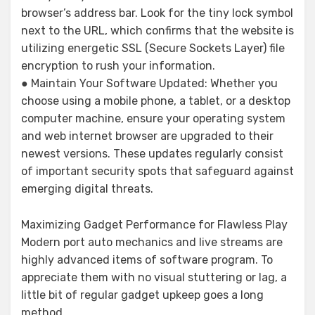
browser’s address bar. Look for the tiny lock symbol
next to the URL, which confirms that the website is
utilizing energetic SSL (Secure Sockets Layer) file
encryption to rush your information.
● Maintain Your Software Updated: Whether you
choose using a mobile phone, a tablet, or a desktop
computer machine, ensure your operating system
and web internet browser are upgraded to their
newest versions. These updates regularly consist
of important security spots that safeguard against
emerging digital threats.
Maximizing Gadget Performance for Flawless Play
Modern port auto mechanics and live streams are
highly advanced items of software program. To
appreciate them with no visual stuttering or lag, a
little bit of regular gadget upkeep goes a long
method.