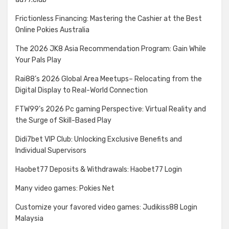
Frictionless Financing: Mastering the Cashier at the Best
Online Pokies Australia
The 2026 JK8 Asia Recommendation Program: Gain While
Your Pals Play
Rai88’s 2026 Global Area Meetups– Relocating from the
Digital Display to Real-World Connection
FTW99’s 2026 Pc gaming Perspective: Virtual Reality and
the Surge of Skill-Based Play
Didi7bet VIP Club: Unlocking Exclusive Benefits and
Individual Supervisors
Haobet77 Deposits & Withdrawals: Haobet77 Login
Many video games: Pokies Net
Customize your favored video games: Judikiss88 Login
Malaysia