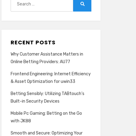
for:
Search
RECENT POSTS
Why Customer Assistance Matters in
Online Betting Providers: AU77
Frontend Engineering: Internet Efficiency
& Asset Optimization for uwin33
Betting Sensibly: Utilizing TABtouch’s
Built-in Security Devices
Mobile Pc Gaming: Betting on the Go
with JK88
Smooth and Secure: Optimizing Your