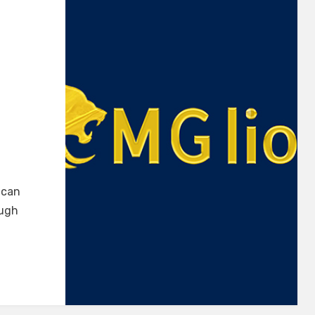
 can
ough