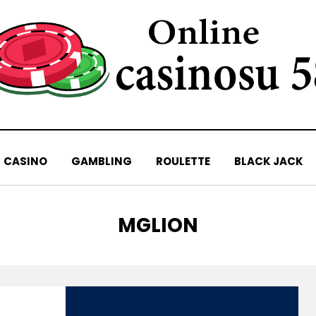
CASINO
GAMBLING
ROULETTE
BLACK JACK
TAG
:
MGLION