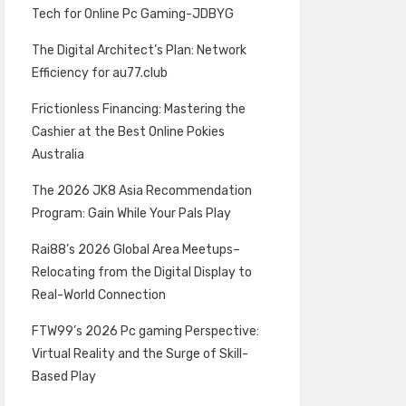
Tech for Online Pc Gaming-JDBYG
The Digital Architect’s Plan: Network
Efficiency for au77.club
Frictionless Financing: Mastering the
Cashier at the Best Online Pokies
Australia
The 2026 JK8 Asia Recommendation
Program: Gain While Your Pals Play
Rai88’s 2026 Global Area Meetups–
Relocating from the Digital Display to
Real-World Connection
FTW99’s 2026 Pc gaming Perspective:
Virtual Reality and the Surge of Skill-
Based Play