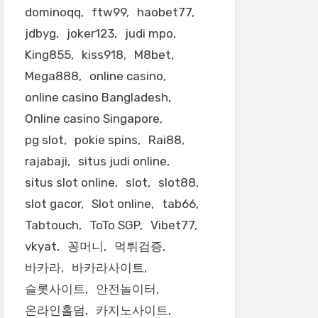
dominoqq
ftw99
haobet77
jdbyg
joker123
judi mpo
King855
kiss918
M8bet
Mega888
online casino
online casino Bangladesh
Online casino Singapore
pg slot
pokie spins
Rai88
rajabaji
situs judi online
situs slot online
slot
slot88
slot gacor
Slot online
tab66
Tabtouch
ToTo SGP
Vibet77
vkyat
꽁머니
먹튀검증
바카라
바카라사이트
슬롯사이트
안전놀이터
온라인홀덤
카지노사이트