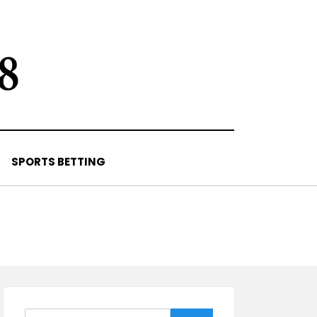
SPORTS BETTING
Search