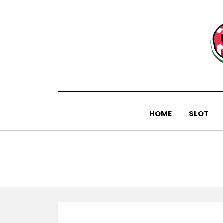
Skip
to
content
HOME
SLOT