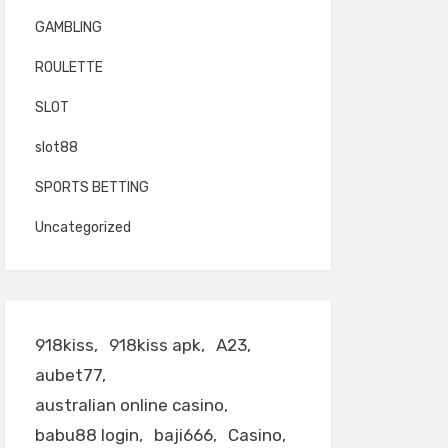
GAMBLING
ROULETTE
SLOT
slot88
SPORTS BETTING
Uncategorized
918kiss
918kiss apk
A23
aubet77
australian online casino
babu88 login
baji666
Casino