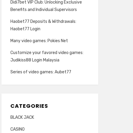
Didi7bet VIP Club: Unlocking Exclusive
Benefits and Individual Supervisors
Haobet77 Deposits & Withdrawals:
Haobet77 Login
Many video games: Pokies Net
Customize your favored video games:
Judikiss88 Login Malaysia
Series of video games: Aubet77
CATEGORIES
BLACK JACK
CASINO