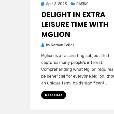
Posted
April 2, 2025
CASINO
on
DELIGHT IN EXTRA
LEISURE TIME WITH
MGLION
by
Nathan Collins
Mglion is a fascinating subject that
captures many people’s interest.
Comprehending what Mglion requires
be beneficial for everyone.Mglion, th
an unique term, holds significant…
Read More