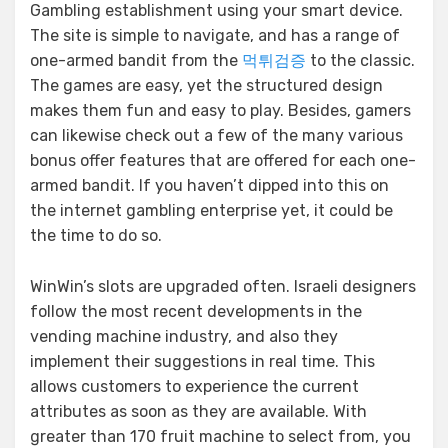
Gambling establishment using your smart device.
The site is simple to navigate, and has a range of
one-armed bandit from the
먹튀검증
to the classic.
The games are easy, yet the structured design
makes them fun and easy to play. Besides, gamers
can likewise check out a few of the many various
bonus offer features that are offered for each one-
armed bandit. If you haven’t dipped into this on
the internet gambling enterprise yet, it could be
the time to do so.
WinWin’s slots are upgraded often. Israeli designers
follow the most recent developments in the
vending machine industry, and also they
implement their suggestions in real time. This
allows customers to experience the current
attributes as soon as they are available. With
greater than 170 fruit machine to select from, you