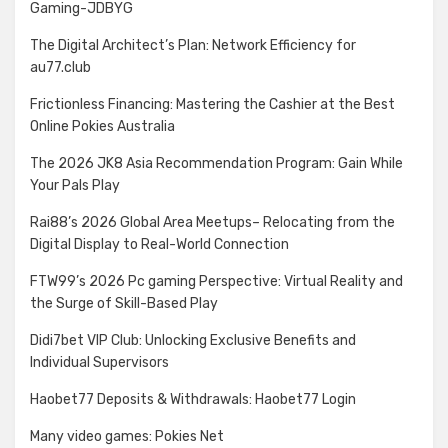
Gaming-JDBYG
The Digital Architect’s Plan: Network Efficiency for
au77.club
Frictionless Financing: Mastering the Cashier at the Best
Online Pokies Australia
The 2026 JK8 Asia Recommendation Program: Gain While
Your Pals Play
Rai88’s 2026 Global Area Meetups– Relocating from the
Digital Display to Real-World Connection
FTW99’s 2026 Pc gaming Perspective: Virtual Reality and
the Surge of Skill-Based Play
Didi7bet VIP Club: Unlocking Exclusive Benefits and
Individual Supervisors
Haobet77 Deposits & Withdrawals: Haobet77 Login
Many video games: Pokies Net