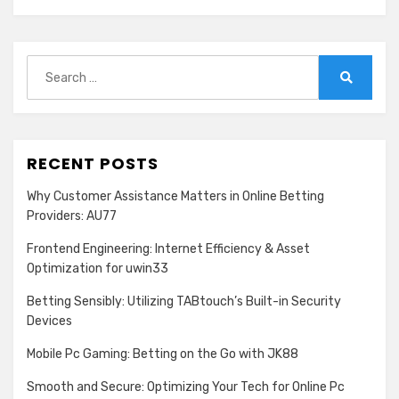
Search
for:
Search
RECENT POSTS
Why Customer Assistance Matters in Online Betting
Providers: AU77
Frontend Engineering: Internet Efficiency & Asset
Optimization for uwin33
Betting Sensibly: Utilizing TABtouch’s Built-in Security
Devices
Mobile Pc Gaming: Betting on the Go with JK88
Smooth and Secure: Optimizing Your Tech for Online Pc