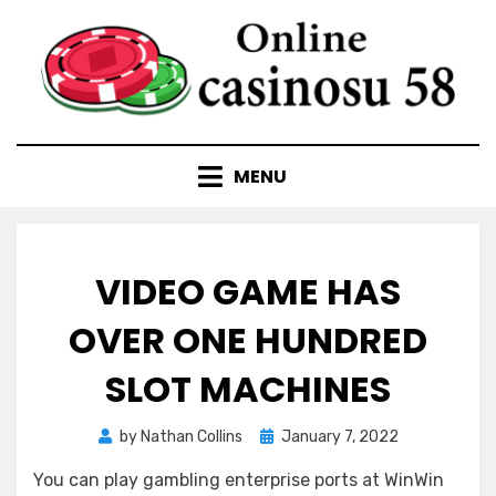
Skip
to
content
MENU
VIDEO GAME HAS
OVER ONE HUNDRED
SLOT MACHINES
Posted
by
Nathan Collins
January 7, 2022
on
You can play gambling enterprise ports at WinWin