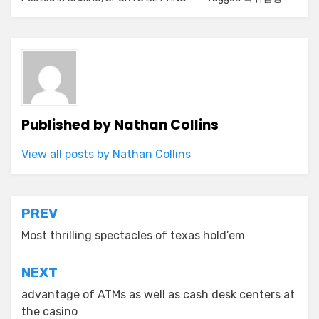
Published by
Nathan Collins
View all posts by Nathan Collins
Post
PREV
navigation
Most thrilling spectacles of texas hold’em
NEXT
advantage of ATMs as well as cash desk centers at
the casino