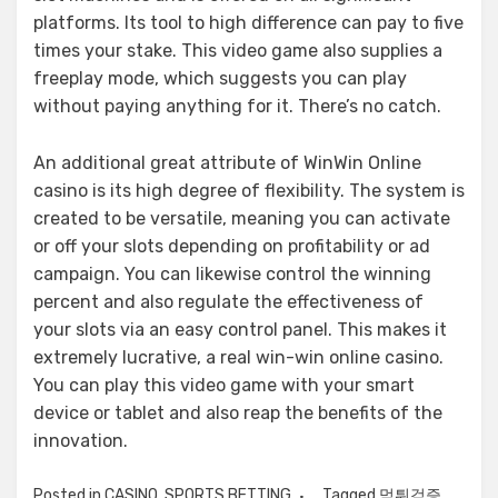
platforms. Its tool to high difference can pay to five
times your stake. This video game also supplies a
freeplay mode, which suggests you can play
without paying anything for it. There’s no catch.
An additional great attribute of WinWin Online
casino is its high degree of flexibility. The system is
created to be versatile, meaning you can activate
or off your slots depending on profitability or ad
campaign. You can likewise control the winning
percent and also regulate the effectiveness of
your slots via an easy control panel. This makes it
extremely lucrative, a real win-win online casino.
You can play this video game with your smart
device or tablet and also reap the benefits of the
innovation.
Posted in
CASINO
,
SPORTS BETTING
Tagged
먹튀검증