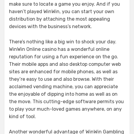
make sure to locate a game you enjoy. And if you
haven’t played WinWin, you can start your own
distribution by attaching the most appealing
devices with the business’s network.
There’s nothing like a big win to shock your day.
WinWin Online casino has a wonderful online
reputation for using a fun experience on the go.
Their mobile apps and also desktop computer web
sites are enhanced for mobile phones, as well as
they’re easy to use and also browse. With their
acclaimed vending machine, you can appreciate
the enjoyable of dipping into home as well as on
the move. This cutting-edge software permits you
to play your much-loved games anywhere, on any
kind of tool.
Another wonderful advantage of WinWin Gambling