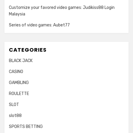
Customize your favored video games: Judikiss88 Login
Malaysia
Series of video games: Aubet77
CATEGORIES
BLACK JACK
CASINO
GAMBLING
ROULETTE
SLOT
slot88
SPORTS BETTING