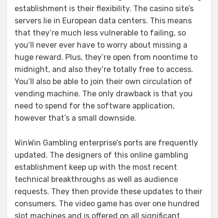
establishment is their flexibility. The casino site’s
servers lie in European data centers. This means
that they’re much less vulnerable to failing, so
you’ll never ever have to worry about missing a
huge reward. Plus, they’re open from noontime to
midnight, and also they’re totally free to access.
You’ll also be able to join their own circulation of
vending machine. The only drawback is that you
need to spend for the software application,
however that’s a small downside.
WinWin Gambling enterprise’s ports are frequently
updated. The designers of this online gambling
establishment keep up with the most recent
technical breakthroughs as well as audience
requests. They then provide these updates to their
consumers. The video game has over one hundred
slot machines and is offered on all significant