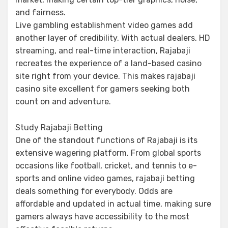
and fairness.
Live gambling establishment video games add
another layer of credibility. With actual dealers, HD
streaming, and real-time interaction, Rajabaji
recreates the experience of a land-based casino
site right from your device. This makes rajabaji
casino site excellent for gamers seeking both
count on and adventure.
Study Rajabaji Betting
One of the standout functions of Rajabaji is its
extensive wagering platform. From global sports
occasions like football, cricket, and tennis to e-
sports and online video games, rajabaji betting
deals something for everybody. Odds are
affordable and updated in actual time, making sure
gamers always have accessibility to the most