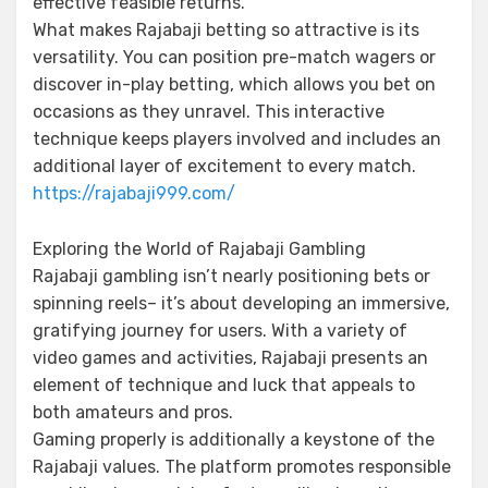
effective feasible returns.
What makes Rajabaji betting so attractive is its
versatility. You can position pre-match wagers or
discover in-play betting, which allows you bet on
occasions as they unravel. This interactive
technique keeps players involved and includes an
additional layer of excitement to every match.
https://rajabaji999.com/
Exploring the World of Rajabaji Gambling
Rajabaji gambling isn’t nearly positioning bets or
spinning reels– it’s about developing an immersive,
gratifying journey for users. With a variety of
video games and activities, Rajabaji presents an
element of technique and luck that appeals to
both amateurs and pros.
Gaming properly is additionally a keystone of the
Rajabaji values. The platform promotes responsible