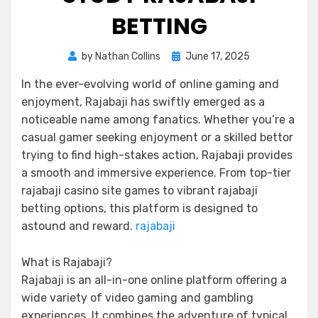
BETTING
Posted
by
Nathan Collins
June 17, 2025
on
In the ever-evolving world of online gaming and
enjoyment, Rajabaji has swiftly emerged as a
noticeable name among fanatics. Whether you’re a
casual gamer seeking enjoyment or a skilled bettor
trying to find high-stakes action, Rajabaji provides
a smooth and immersive experience. From top-tier
rajabaji casino site games to vibrant rajabaji
betting options, this platform is designed to
astound and reward.
rajabaji
What is Rajabaji?
Rajabaji is an all-in-one online platform offering a
wide variety of video gaming and gambling
experiences. It combines the adventure of typical