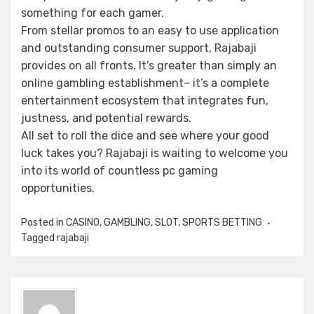
something for each gamer.
From stellar promos to an easy to use application
and outstanding consumer support, Rajabaji
provides on all fronts. It’s greater than simply an
online gambling establishment– it’s a complete
entertainment ecosystem that integrates fun,
justness, and potential rewards.
All set to roll the dice and see where your good
luck takes you? Rajabaji is waiting to welcome you
into its world of countless pc gaming
opportunities.
Posted in
CASINO
,
GAMBLING
,
SLOT
,
SPORTS BETTING
Tagged
rajabaji