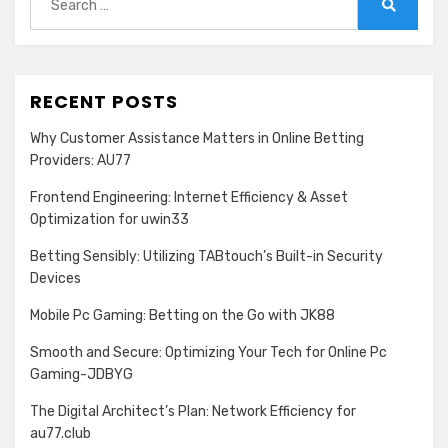
for:
Search
RECENT POSTS
Why Customer Assistance Matters in Online Betting
Providers: AU77
Frontend Engineering: Internet Efficiency & Asset
Optimization for uwin33
Betting Sensibly: Utilizing TABtouch’s Built-in Security
Devices
Mobile Pc Gaming: Betting on the Go with JK88
Smooth and Secure: Optimizing Your Tech for Online Pc
Gaming-JDBYG
The Digital Architect’s Plan: Network Efficiency for
au77.club