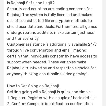
Is Rajabaji Safe and Legit?
Security and count on are leading concerns for
Rajabaji The system is fully licensed and makes
use of sophisticated file encryption methods to
shield user data and deals. Furthermore, all games
undergo routine audits to make certain justness
and transparency.
Customer assistance is additionally available 24/7
through live conversation and email, making
certain that individuals constantly have access to
support when needed. These variables make
Rajabaji a trustworthy and respectable choice for
anybody thinking about online video gaming.
How to Get Going on Rajabaji.
Getting going with Rajabaji is quick and simple:
1. Register: Register with a couple of basic details.
2. Confirm: Complete identification confirmation