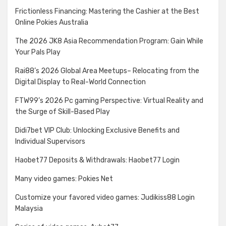
Frictionless Financing: Mastering the Cashier at the Best
Online Pokies Australia
The 2026 JK8 Asia Recommendation Program: Gain While
Your Pals Play
Rai88’s 2026 Global Area Meetups– Relocating from the
Digital Display to Real-World Connection
FTW99’s 2026 Pc gaming Perspective: Virtual Reality and
the Surge of Skill-Based Play
Didi7bet VIP Club: Unlocking Exclusive Benefits and
Individual Supervisors
Haobet77 Deposits & Withdrawals: Haobet77 Login
Many video games: Pokies Net
Customize your favored video games: Judikiss88 Login
Malaysia