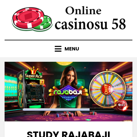
Skip
to
content
MENU
STUDY RAJABAJI