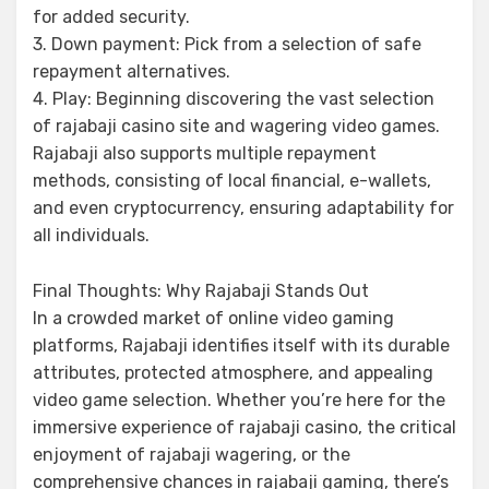
for added security.
3. Down payment: Pick from a selection of safe
repayment alternatives.
4. Play: Beginning discovering the vast selection
of rajabaji casino site and wagering video games.
Rajabaji also supports multiple repayment
methods, consisting of local financial, e-wallets,
and even cryptocurrency, ensuring adaptability for
all individuals.
Final Thoughts: Why Rajabaji Stands Out
In a crowded market of online video gaming
platforms, Rajabaji identifies itself with its durable
attributes, protected atmosphere, and appealing
video game selection. Whether you’re here for the
immersive experience of rajabaji casino, the critical
enjoyment of rajabaji wagering, or the
comprehensive chances in rajabaji gaming, there’s