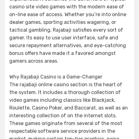
casino site video games with the modern ease of
on-line ease of access. Whether you’re into online
dealer games, sporting activities wagering, or
tactical gambling, Rajabaji satisfies every sort of
gamer. Its easy to use user interface, safe and
secure repayment alternatives, and eye-catching
bonus offers have made it a favored amongst
gamers across areas.
Why Rajabaji Casino is a Game-Changer
The rajabaji online casino section is the heart of
the system. It includes a thorough collection of
video games including classics like Blackjack,
Roulette, Casino Poker, and Baccarat, as well as an
interesting collection of on the internet slots.
These games originate from several of the most
respectable software service providers in the
market, making certain top-tier graphics, noise,