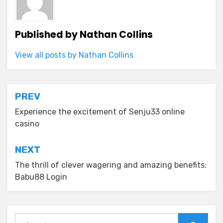
Published by
Nathan Collins
View all posts by Nathan Collins
Post
PREV
navigation
Experience the excitement of Senju33 online
casino
NEXT
The thrill of clever wagering and amazing benefits:
Babu88 Login
Search