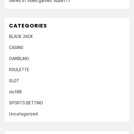
Series of video games: Aubet77
CATEGORIES
BLACK JACK
CASINO
GAMBLING
ROULETTE
SLOT
slot88
SPORTS BETTING
Uncategorized