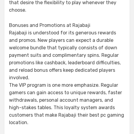
that desire the flexibility to play whenever they
choose.
Bonuses and Promotions at Rajabaji
Rajabaji is understood for its generous rewards
and promos. New players can expect a durable
welcome bundle that typically consists of down
payment suits and complimentary spins. Regular
promotions like cashback, leaderboard difficulties,
and reload bonus offers keep dedicated players
involved.
The VIP program is one more emphasize. Regular
gamers can gain access to unique rewards, faster
withdrawals, personal account managers, and
high-stakes tables. This loyalty system awards
customers that make Rajabaji their best pc gaming
location.