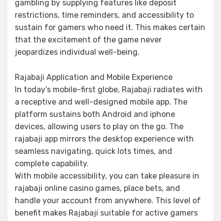
gambling by supplying features like deposit
restrictions, time reminders, and accessibility to
sustain for gamers who need it. This makes certain
that the excitement of the game never
jeopardizes individual well-being.
Rajabaji Application and Mobile Experience
In today’s mobile-first globe, Rajabaji radiates with
a receptive and well-designed mobile app. The
platform sustains both Android and iphone
devices, allowing users to play on the go. The
rajabaji app mirrors the desktop experience with
seamless navigating, quick lots times, and
complete capability.
With mobile accessibility, you can take pleasure in
rajabaji online casino games, place bets, and
handle your account from anywhere. This level of
benefit makes Rajabaji suitable for active gamers