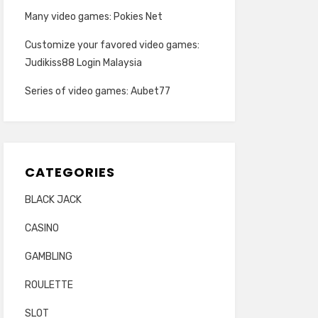
Many video games: Pokies Net
Customize your favored video games:
Judikiss88 Login Malaysia
Series of video games: Aubet77
CATEGORIES
BLACK JACK
CASINO
GAMBLING
ROULETTE
SLOT