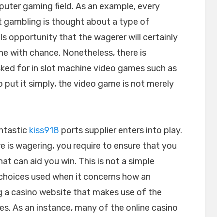
mputer gaming field. As an example, every
at gambling is thought about a type of
ils opportunity that the wagerer will certainly
one with chance. Nonetheless, there is
 asked for in slot machine video games such as
To put it simply, the video game is not merely
antastic
kiss918
ports supplier enters into play.
e is wagering, you require to ensure that you
at can aid you win. This is not a simple
 choices used when it concerns how an
ng a casino website that makes use of the
es. As an instance, many of the online casino