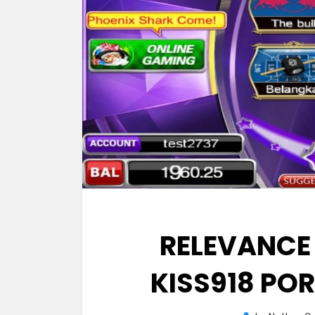
RELEVANCE
KISS918 POR