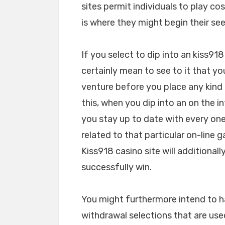
sites permit individuals to play co
is where they might begin their se
If you select to dip into an kiss918
certainly mean to see to it that y
venture before you place any kind o
this, when you dip into an on the i
you stay up to date with every one 
related to that particular on-line g
Kiss918 casino site will additionall
successfully win.
You might furthermore intend to h
withdrawal selections that are us