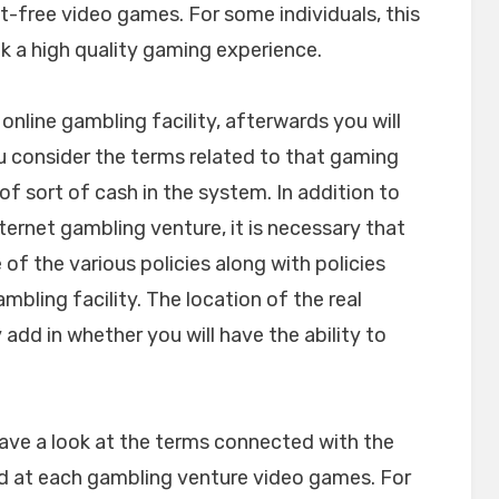
st-free video games. For some individuals, this
ek a high quality gaming experience.
 online gambling facility, afterwards you will
ou consider the terms related to that gaming
f sort of cash in the system. In addition to
nternet gambling venture, it is necessary that
of the various policies along with policies
ambling facility. The location of the real
y add in whether you will have the ability to
ave a look at the terms connected with the
ed at each gambling venture video games. For