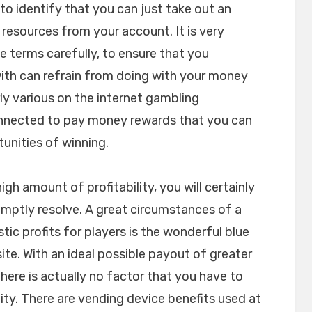
 to identify that you can just take out an
resources from your account. It is very
 terms carefully, to ensure that you
th can refrain from doing with your money
rly various on the internet gambling
nected to pay money rewards that you can
unities of winning.
gh amount of profitability, you will certainly
omptly resolve. A great circumstances of a
stic profits for players is the wonderful blue
te. With an ideal possible payout of greater
here is actually no factor that you have to
ility. There are vending device benefits used at