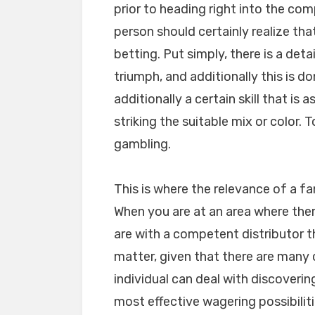
prior to heading right into the co
person should certainly realize th
betting. Put simply, there is a deta
triumph, and additionally this is d
additionally a certain skill that is
striking the suitable mix or color. 
gambling.
This is where the relevance of a f
When you are at an area where ther
are with a competent distributor th
matter, given that there are many
individual can deal with discoveri
most effective wagering possibiliti