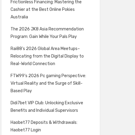
Frictionless Financing: Mastering the
Cashier at the Best Online Pokies
Australia
The 2026 JK8 Asia Recommendation
Program: Gain While Your Pals Play
Rai88’s 2026 Global Area Meetups–
Relocating from the Digital Display to
Real-World Connection
FTW99’s 2026 Pc gaming Perspective:
Virtual Reality and the Surge of Skill-
Based Play
Didi7bet VIP Club: Unlocking Exclusive
Benefits and Individual Supervisors
Haobet77 Deposits & Withdrawals:
Haobet77 Login