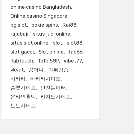
online casino Bangladesh
Online casino Singapore
pg slot
pokie spins
Rai88
rajabaji
situs judi online
situs slot online
slot
slot88
slot gacor
Slot online
tab66
Tabtouch
ToTo SGP
Vibet77
vkyat
꽁머니
먹튀검증
바카라
바카라사이트
슬롯사이트
안전놀이터
온라인홀덤
카지노사이트
토토사이트