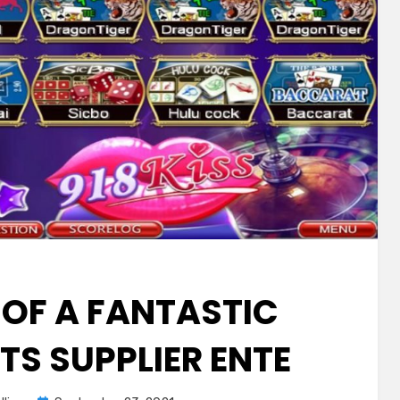
 OF A FANTASTIC
TS SUPPLIER ENTE