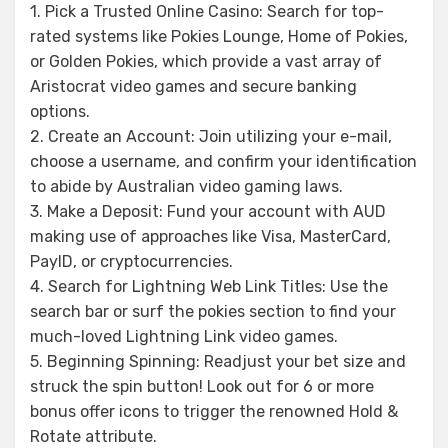
1. Pick a Trusted Online Casino: Search for top-
rated systems like Pokies Lounge, Home of Pokies,
or Golden Pokies, which provide a vast array of
Aristocrat video games and secure banking
options.
2. Create an Account: Join utilizing your e-mail,
choose a username, and confirm your identification
to abide by Australian video gaming laws.
3. Make a Deposit: Fund your account with AUD
making use of approaches like Visa, MasterCard,
PayID, or cryptocurrencies.
4. Search for Lightning Web Link Titles: Use the
search bar or surf the pokies section to find your
much-loved Lightning Link video games.
5. Beginning Spinning: Readjust your bet size and
struck the spin button! Look out for 6 or more
bonus offer icons to trigger the renowned Hold &
Rotate attribute.