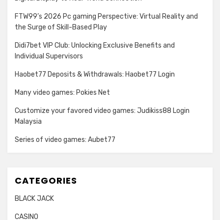
FTW99’s 2026 Pc gaming Perspective: Virtual Reality and
the Surge of Skill-Based Play
Didi7bet VIP Club: Unlocking Exclusive Benefits and
Individual Supervisors
Haobet77 Deposits & Withdrawals: Haobet77 Login
Many video games: Pokies Net
Customize your favored video games: Judikiss88 Login
Malaysia
Series of video games: Aubet77
CATEGORIES
BLACK JACK
CASINO