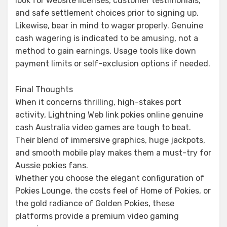
look for website licenses, customer testimonials,
and safe settlement choices prior to signing up.
Likewise, bear in mind to wager properly. Genuine
cash wagering is indicated to be amusing, not a
method to gain earnings. Usage tools like down
payment limits or self-exclusion options if needed.
Final Thoughts
When it concerns thrilling, high-stakes port
activity, Lightning Web link pokies online genuine
cash Australia video games are tough to beat.
Their blend of immersive graphics, huge jackpots,
and smooth mobile play makes them a must-try for
Aussie pokies fans.
Whether you choose the elegant configuration of
Pokies Lounge, the costs feel of Home of Pokies, or
the gold radiance of Golden Pokies, these
platforms provide a premium video gaming