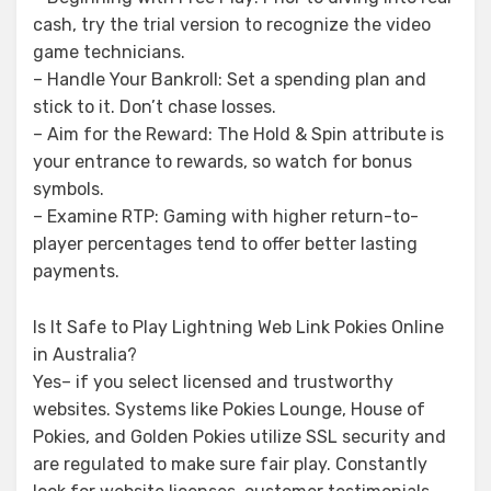
cash, try the trial version to recognize the video
game technicians.
– Handle Your Bankroll: Set a spending plan and
stick to it. Don’t chase losses.
– Aim for the Reward: The Hold & Spin attribute is
your entrance to rewards, so watch for bonus
symbols.
– Examine RTP: Gaming with higher return-to-
player percentages tend to offer better lasting
payments.
Is It Safe to Play Lightning Web Link Pokies Online
in Australia?
Yes– if you select licensed and trustworthy
websites. Systems like Pokies Lounge, House of
Pokies, and Golden Pokies utilize SSL security and
are regulated to make sure fair play. Constantly