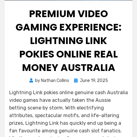
PREMIUM VIDEO
GAMING EXPERIENCE:
LIGHTNING LINK
POKIES ONLINE REAL
MONEY AUSTRALIA
Posted
by
Nathan Collins
June 19, 2025
on
Lightning Link pokies online genuine cash Australia
video games have actually taken the Aussie
betting scene by storm. With electrifying
attributes, spectacular motifs, and life-altering
prizes, Lightning Link has quickly end up being a
fan favourite among genuine cash slot fanatics.