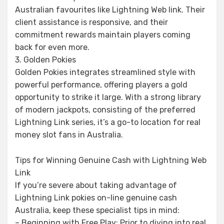
Australian favourites like Lightning Web link. Their
client assistance is responsive, and their
commitment rewards maintain players coming
back for even more.
3. Golden Pokies
Golden Pokies integrates streamlined style with
powerful performance, offering players a gold
opportunity to strike it large. With a strong library
of modern jackpots, consisting of the preferred
Lightning Link series, it’s a go-to location for real
money slot fans in Australia.
Tips for Winning Genuine Cash with Lightning Web
Link
If you’re severe about taking advantage of
Lightning Link pokies on-line genuine cash
Australia, keep these specialist tips in mind:
– Beginning with Free Play: Prior to diving into real