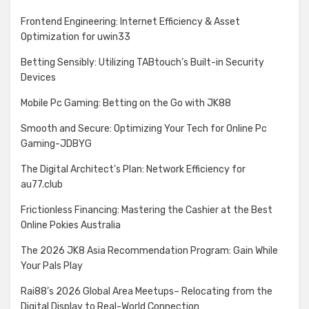
Frontend Engineering: Internet Efficiency & Asset
Optimization for uwin33
Betting Sensibly: Utilizing TABtouch’s Built-in Security
Devices
Mobile Pc Gaming: Betting on the Go with JK88
Smooth and Secure: Optimizing Your Tech for Online Pc
Gaming-JDBYG
The Digital Architect’s Plan: Network Efficiency for
au77.club
Frictionless Financing: Mastering the Cashier at the Best
Online Pokies Australia
The 2026 JK8 Asia Recommendation Program: Gain While
Your Pals Play
Rai88’s 2026 Global Area Meetups– Relocating from the
Digital Display to Real-World Connection