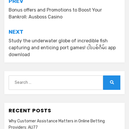
Post
PREV
navigation
Bonus offers and Promotions to Boost Your
Bankroll: Ausboss Casino
NEXT
Study the underwater globe of incredible fish
capturing and enticing port games! ငါးပစ်ဂိမ်း app
download
Search
for:
Search
RECENT POSTS
Why Customer Assistance Matters in Online Betting
Providers: AU77