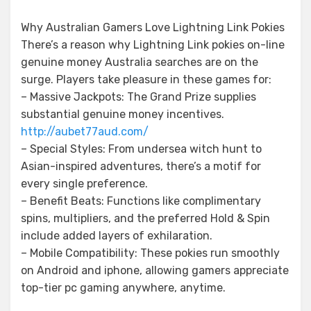
Why Australian Gamers Love Lightning Link Pokies
There’s a reason why Lightning Link pokies on-line
genuine money Australia searches are on the
surge. Players take pleasure in these games for:
– Massive Jackpots: The Grand Prize supplies
substantial genuine money incentives.
http://aubet77aud.com/
– Special Styles: From undersea witch hunt to
Asian-inspired adventures, there’s a motif for
every single preference.
– Benefit Beats: Functions like complimentary
spins, multipliers, and the preferred Hold & Spin
include added layers of exhilaration.
– Mobile Compatibility: These pokies run smoothly
on Android and iphone, allowing gamers appreciate
top-tier pc gaming anywhere, anytime.