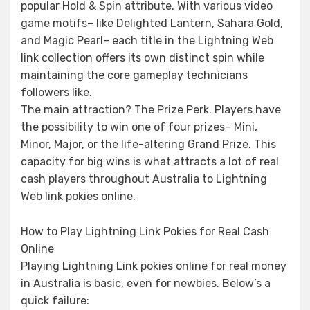
popular Hold & Spin attribute. With various video
game motifs– like Delighted Lantern, Sahara Gold,
and Magic Pearl– each title in the Lightning Web
link collection offers its own distinct spin while
maintaining the core gameplay technicians
followers like.
The main attraction? The Prize Perk. Players have
the possibility to win one of four prizes– Mini,
Minor, Major, or the life-altering Grand Prize. This
capacity for big wins is what attracts a lot of real
cash players throughout Australia to Lightning
Web link pokies online.
How to Play Lightning Link Pokies for Real Cash
Online
Playing Lightning Link pokies online for real money
in Australia is basic, even for newbies. Below’s a
quick failure: