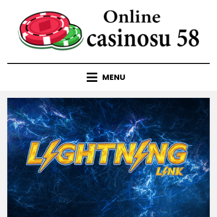
Skip
to
content
MENU