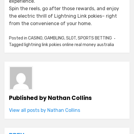
experience.
Spin the reels, go after those rewards, and enjoy
the electric thrill of Lightning Link pokies– right
from the convenience of your home.
Posted in
CASINO
,
GAMBLING
,
SLOT
,
SPORTS BETTING
Tagged
lightning link pokies online real money australia
Published by
Nathan Collins
View all posts by Nathan Collins