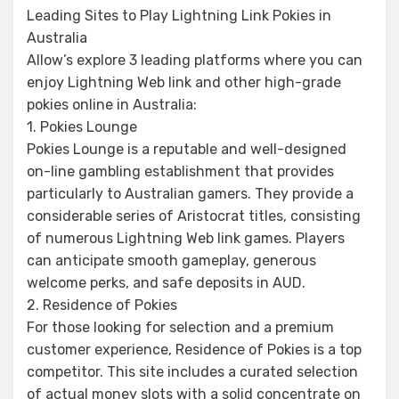
Leading Sites to Play Lightning Link Pokies in
Australia
Allow’s explore 3 leading platforms where you can
enjoy Lightning Web link and other high-grade
pokies online in Australia:
1. Pokies Lounge
Pokies Lounge is a reputable and well-designed
on-line gambling establishment that provides
particularly to Australian gamers. They provide a
considerable series of Aristocrat titles, consisting
of numerous Lightning Web link games. Players
can anticipate smooth gameplay, generous
welcome perks, and safe deposits in AUD.
2. Residence of Pokies
For those looking for selection and a premium
customer experience, Residence of Pokies is a top
competitor. This site includes a curated selection
of actual money slots with a solid concentrate on