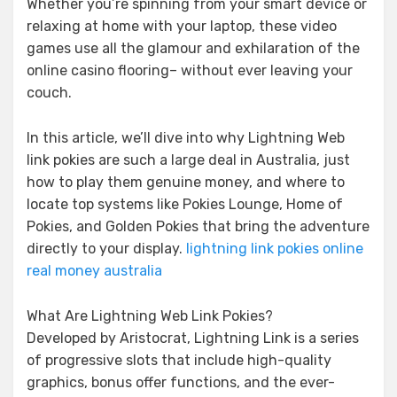
Whether you’re spinning from your smart device or
relaxing at home with your laptop, these video
games use all the glamour and exhilaration of the
online casino flooring– without ever leaving your
couch.
In this article, we’ll dive into why Lightning Web
link pokies are such a large deal in Australia, just
how to play them genuine money, and where to
locate top systems like Pokies Lounge, Home of
Pokies, and Golden Pokies that bring the adventure
directly to your display.
lightning link pokies online
real money australia
What Are Lightning Web Link Pokies?
Developed by Aristocrat, Lightning Link is a series
of progressive slots that include high-quality
graphics, bonus offer functions, and the ever-