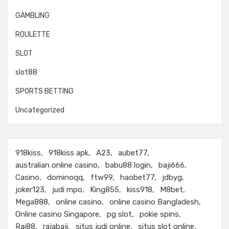
GAMBLING
ROULETTE
SLOT
slot88
SPORTS BETTING
Uncategorized
918kiss
918kiss apk
A23
aubet77
australian online casino
babu88 login
baji666
Casino
dominoqq
ftw99
haobet77
jdbyg
joker123
judi mpo
King855
kiss918
M8bet
Mega888
online casino
online casino Bangladesh
Online casino Singapore
pg slot
pokie spins
Rai88
rajabaji
situs judi online
situs slot online