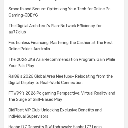
Smooth and Secure: Optimizing Your Tech for Online Pc
Gaming-JDBYG
The Digital Architect’s Plan: Network Efficiency for
au77.club
Frictionless Financing: Mastering the Cashier at the Best
Online Pokies Australia
The 2026 JK8 Asia Recommendation Program: Gain While
Your Pals Play
Rai88’s 2026 Global Area Meetups– Relocating from the
Digital Display to Real-World Connection
FTW99’s 2026 Pc gaming Perspective: Virtual Reality and
the Surge of Skill-Based Play
Didi7bet VIP Club: Unlocking Exclusive Benefits and
Individual Supervisors
Haobet77 Deposits & Withdrawals: Haobet77 Login