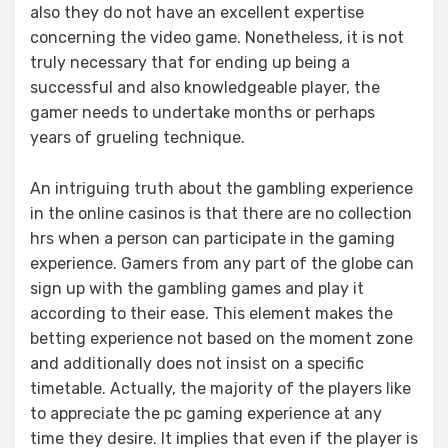
also they do not have an excellent expertise
concerning the video game. Nonetheless, it is not
truly necessary that for ending up being a
successful and also knowledgeable player, the
gamer needs to undertake months or perhaps
years of grueling technique.
An intriguing truth about the gambling experience
in the online casinos is that there are no collection
hrs when a person can participate in the gaming
experience. Gamers from any part of the globe can
sign up with the gambling games and play it
according to their ease. This element makes the
betting experience not based on the moment zone
and additionally does not insist on a specific
timetable. Actually, the majority of the players like
to appreciate the pc gaming experience at any
time they desire. It implies that even if the player is