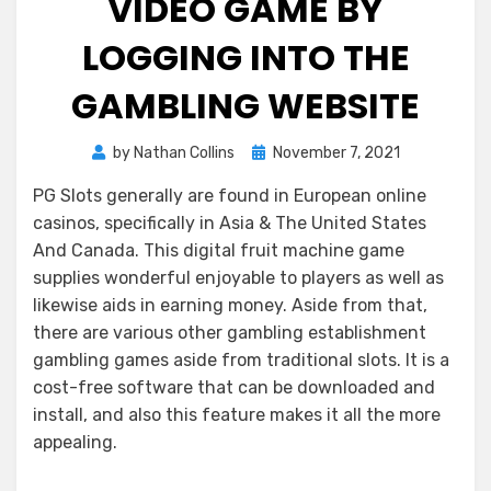
VIDEO GAME BY
LOGGING INTO THE
GAMBLING WEBSITE
Posted
by
Nathan Collins
November 7, 2021
on
PG Slots generally are found in European online
casinos, specifically in Asia & The United States
And Canada. This digital fruit machine game
supplies wonderful enjoyable to players as well as
likewise aids in earning money. Aside from that,
there are various other gambling establishment
gambling games aside from traditional slots. It is a
cost-free software that can be downloaded and
install, and also this feature makes it all the more
appealing.