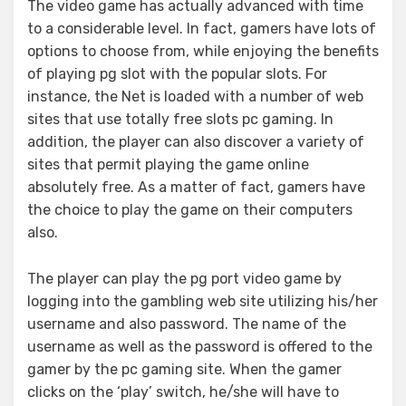
The video game has actually advanced with time
to a considerable level. In fact, gamers have lots of
options to choose from, while enjoying the benefits
of playing pg slot with the popular slots. For
instance, the Net is loaded with a number of web
sites that use totally free slots pc gaming. In
addition, the player can also discover a variety of
sites that permit playing the game online
absolutely free. As a matter of fact, gamers have
the choice to play the game on their computers
also.
The player can play the pg port video game by
logging into the gambling web site utilizing his/her
username and also password. The name of the
username as well as the password is offered to the
gamer by the pc gaming site. When the gamer
clicks on the ‘play’ switch, he/she will have to