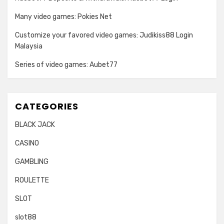
Many video games: Pokies Net
Customize your favored video games: Judikiss88 Login
Malaysia
Series of video games: Aubet77
CATEGORIES
BLACK JACK
CASINO
GAMBLING
ROULETTE
SLOT
slot88