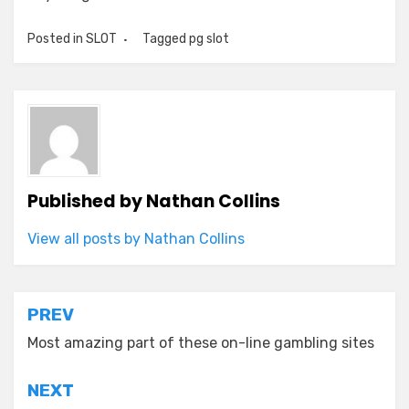
Posted in
SLOT
Tagged
pg slot
Published by
Nathan Collins
View all posts by Nathan Collins
Post
PREV
navigation
Most amazing part of these on-line gambling sites
NEXT