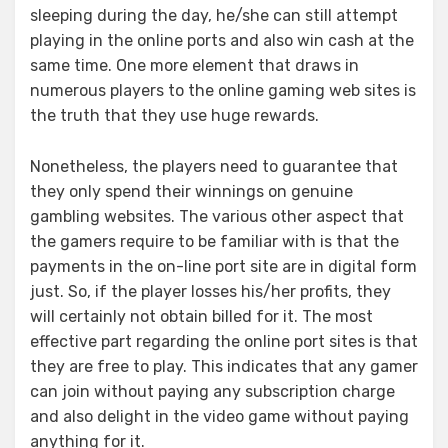
sleeping during the day, he/she can still attempt
playing in the online ports and also win cash at the
same time. One more element that draws in
numerous players to the online gaming web sites is
the truth that they use huge rewards.
Nonetheless, the players need to guarantee that
they only spend their winnings on genuine
gambling websites. The various other aspect that
the gamers require to be familiar with is that the
payments in the on-line port site are in digital form
just. So, if the player losses his/her profits, they
will certainly not obtain billed for it. The most
effective part regarding the online port sites is that
they are free to play. This indicates that any gamer
can join without paying any subscription charge
and also delight in the video game without paying
anything for it.