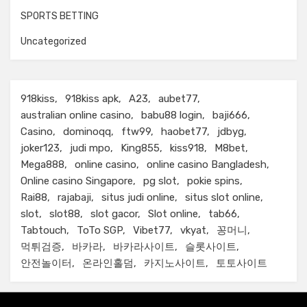
SPORTS BETTING
Uncategorized
918kiss
918kiss apk
A23
aubet77
australian online casino
babu88 login
baji666
Casino
dominoqq
ftw99
haobet77
jdbyg
joker123
judi mpo
King855
kiss918
M8bet
Mega888
online casino
online casino Bangladesh
Online casino Singapore
pg slot
pokie spins
Rai88
rajabaji
situs judi online
situs slot online
slot
slot88
slot gacor
Slot online
tab66
Tabtouch
ToTo SGP
Vibet77
vkyat
꽁머니
먹튀검증
바카라
바카라사이트
슬롯사이트
안전놀이터
온라인홀덤
카지노사이트
토토사이트