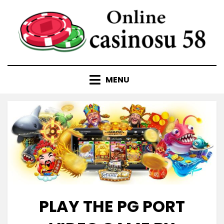
Skip
to
content
MENU
PLAY THE PG PORT