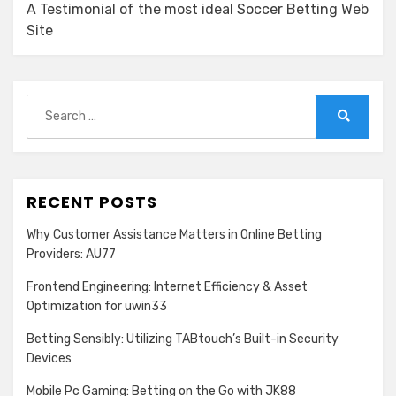
A Testimonial of the most ideal Soccer Betting Web
Site
Search
for:
Search
RECENT POSTS
Why Customer Assistance Matters in Online Betting
Providers: AU77
Frontend Engineering: Internet Efficiency & Asset
Optimization for uwin33
Betting Sensibly: Utilizing TABtouch’s Built-in Security
Devices
Mobile Pc Gaming: Betting on the Go with JK88