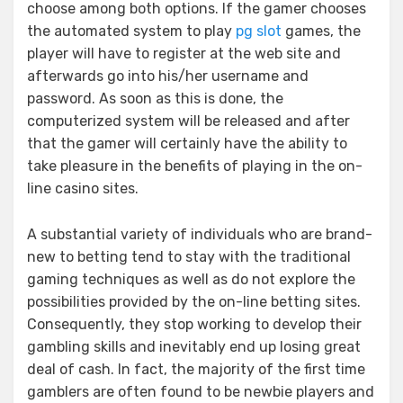
choose among both options. If the gamer chooses
the automated system to play
pg slot
games, the
player will have to register at the web site and
afterwards go into his/her username and
password. As soon as this is done, the
computerized system will be released and after
that the gamer will certainly have the ability to
take pleasure in the benefits of playing in the on-
line casino sites.
A substantial variety of individuals who are brand-
new to betting tend to stay with the traditional
gaming techniques as well as do not explore the
possibilities provided by the on-line betting sites.
Consequently, they stop working to develop their
gambling skills and inevitably end up losing great
deal of cash. In fact, the majority of the first time
gamblers are often found to be newbie players and