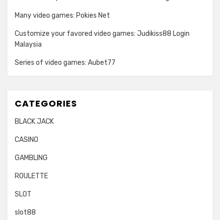
Many video games: Pokies Net
Customize your favored video games: Judikiss88 Login
Malaysia
Series of video games: Aubet77
CATEGORIES
BLACK JACK
CASINO
GAMBLING
ROULETTE
SLOT
slot88