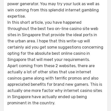
power generator. You may try your luck as well as
win coming from this splendid internet gambling
expertise.
In this short article, you have happened
throughout the best two on-line casino site web
sites in Singapore that provide the ideal ports in
the urban area. I hope that this write-up will
certainly aid you get some suggestions concerning
opting for the absolute best online casino in
Singapore that will meet your requirements.
Apart coming from these 2 websites, there are
actually a lot of other sites that use internet
casinos game along with terrific promos and also
appreciated benefits for brand new gamers. This is
actually one more factor why internet casino sites
in Singapore have actually ended up being
prominent in the country.