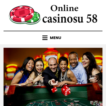
Skip
to
content
MENU