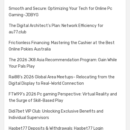
Smooth and Secure: Optimizing Your Tech for Online Pc
Gaming-JDBYG
The Digital Architect’s Plan: Network Efficiency for
au77.club
Frictionless Financing: Mastering the Cashier at the Best
Online Pokies Australia
The 2026 JK8 Asia Recommendation Program: Gain While
Your Pals Play
Rai88’s 2026 Global Area Meetups– Relocating from the
Digital Display to Real-World Connection
FTW99’s 2026 Pc gaming Perspective: Virtual Reality and
the Surge of Skill-Based Play
Didi7bet VIP Club: Unlocking Exclusive Benefits and
Individual Supervisors
Haobet77 Deposits & Withdrawals: Haobet77 Login