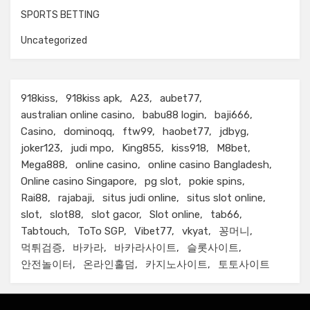
SPORTS BETTING
Uncategorized
918kiss
918kiss apk
A23
aubet77
australian online casino
babu88 login
baji666
Casino
dominoqq
ftw99
haobet77
jdbyg
joker123
judi mpo
King855
kiss918
M8bet
Mega888
online casino
online casino Bangladesh
Online casino Singapore
pg slot
pokie spins
Rai88
rajabaji
situs judi online
situs slot online
slot
slot88
slot gacor
Slot online
tab66
Tabtouch
ToTo SGP
Vibet77
vkyat
꽁머니
먹튀검증
바카라
바카라사이트
슬롯사이트
안전놀이터
온라인홀덤
카지노사이트
토토사이트