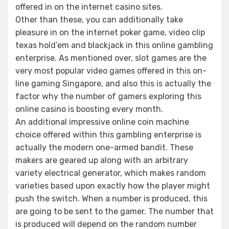
offered in on the internet casino sites.
Other than these, you can additionally take
pleasure in on the internet poker game, video clip
texas hold’em and blackjack in this online gambling
enterprise. As mentioned over, slot games are the
very most popular video games offered in this on-
line gaming Singapore, and also this is actually the
factor why the number of gamers exploring this
online casino is boosting every month.
An additional impressive online coin machine
choice offered within this gambling enterprise is
actually the modern one-armed bandit. These
makers are geared up along with an arbitrary
variety electrical generator, which makes random
varieties based upon exactly how the player might
push the switch. When a number is produced, this
are going to be sent to the gamer. The number that
is produced will depend on the random number