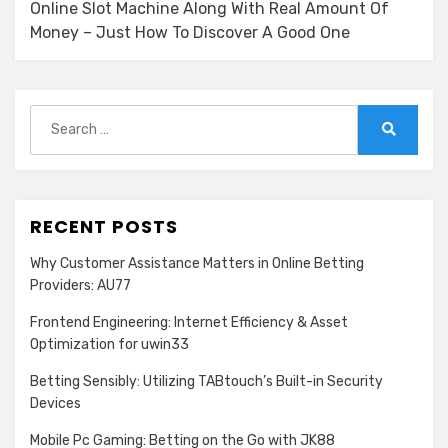
Online Slot Machine Along With Real Amount Of
Money – Just How To Discover A Good One
Search
for:
Search
RECENT POSTS
Why Customer Assistance Matters in Online Betting
Providers: AU77
Frontend Engineering: Internet Efficiency & Asset
Optimization for uwin33
Betting Sensibly: Utilizing TABtouch’s Built-in Security
Devices
Mobile Pc Gaming: Betting on the Go with JK88