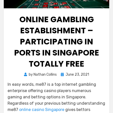
ONLINE GAMBLING
ESTABLISHMENT –
PARTICIPATING IN
PORTS IN SINGAPORE
TOTALLY FREE
Posted
by
Nathan Collins
June 23, 2021
on
In easy words, me87 is a top internet gambling
enterprise offering casino players numerous
gaming and betting options in Singapore.
Regardless of your previous betting understanding
me87
online casino Singapore
gives bettors