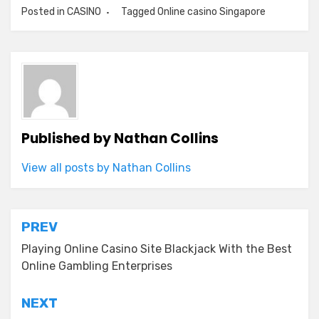
Posted in
CASINO
Tagged
Online casino Singapore
Published by
Nathan Collins
View all posts by Nathan Collins
Post
PREV
navigation
Playing Online Casino Site Blackjack With the Best
Online Gambling Enterprises
NEXT