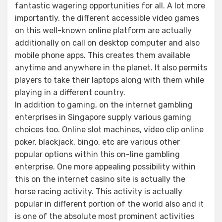
fantastic wagering opportunities for all. A lot more
importantly, the different accessible video games
on this well-known online platform are actually
additionally on call on desktop computer and also
mobile phone apps. This creates them available
anytime and anywhere in the planet. It also permits
players to take their laptops along with them while
playing in a different country.
In addition to gaming, on the internet gambling
enterprises in Singapore supply various gaming
choices too. Online slot machines, video clip online
poker, blackjack, bingo, etc are various other
popular options within this on-line gambling
enterprise. One more appealing possibility within
this on the internet casino site is actually the
horse racing activity. This activity is actually
popular in different portion of the world also and it
is one of the absolute most prominent activities