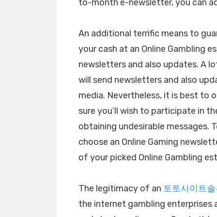
to-month e-newsletter, you can addi
An additional terrific means to gu
your cash at an Online Gambling est
newsletters and also updates. A lo
will send newsletters and also upd
media. Nevertheless, it is best to
sure you’ll wish to participate in 
obtaining undesirable messages. To
choose an Online Gaming newsletter
of your picked Online Gambling es
The legitimacy of an
토토사이트솔
the internet gambling enterprises