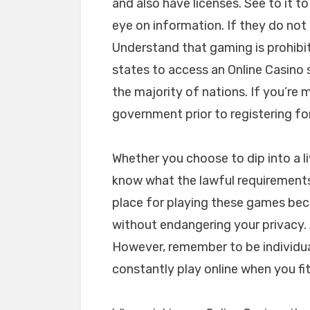
and also have licenses. See to it to
eye on information. If they do not 
Understand that gaming is prohibit
states to access an Online Casino s
the majority of nations. If you’re m
government prior to registering for
Whether you choose to dip into a li
know what the lawful requirements a
place for playing these games bec
without endangering your privacy. A
However, remember to be individua
constantly play online when you fit