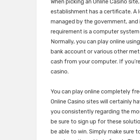
When picking an Online Casino site
establishment has a certificate. A l
managed by the government, and it
requirement is a computer system w
Normally, you can play online usin
bank account or various other met
cash from your computer. If you’re
casino.
You can play online completely fre
Online Casino sites will certainly 
you consistently regarding the mos
be sure to sign up for these solut
be able to win. Simply make sure t