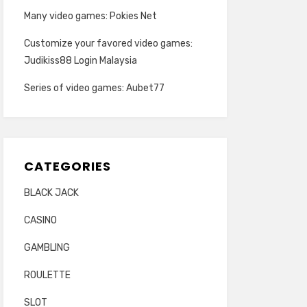
Many video games: Pokies Net
Customize your favored video games:
Judikiss88 Login Malaysia
Series of video games: Aubet77
CATEGORIES
BLACK JACK
CASINO
GAMBLING
ROULETTE
SLOT