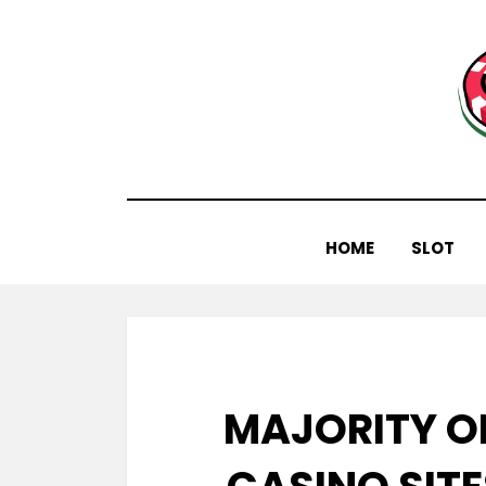
Skip
to
content
HOME
SLOT
MAJORITY OF