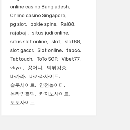
online casino Bangladesh
Online casino Singapore
pg slot
pokie spins
Rai88
rajabaji
situs judi online
situs slot online
slot
slot88
slot gacor
Slot online
tab66
Tabtouch
ToTo SGP
Vibet77
vkyat
꽁머니
먹튀검증
바카라
바카라사이트
슬롯사이트
안전놀이터
온라인홀덤
카지노사이트
토토사이트