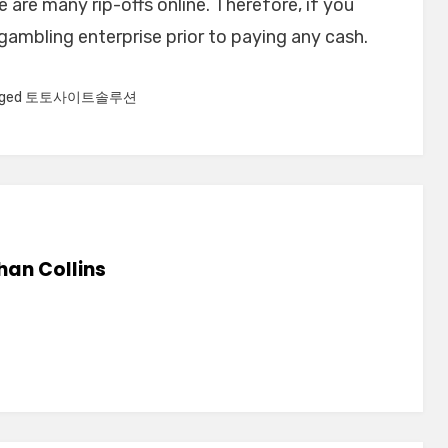
 are many rip-offs online. Therefore, if you
 gambling enterprise prior to paying any cash.
ged
토토사이트솔루션
han Collins