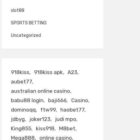
slot88
SPORTS BETTING
Uncategorized
918kiss
918kiss apk
A23
aubet77
australian online casino
babu88 login
baji666
Casino
dominoqq
ftw99
haobet77
jdbyg
joker123
judi mpo
King855
kiss918
M8bet
Mega888
online casino