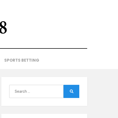
SPORTS BETTING
Search
for:
Search