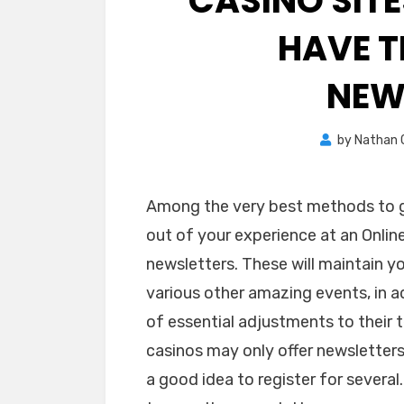
CASINO SITE
HAVE T
NEW
by
Nathan C
Among the very best methods to g
out of your experience at an Online 
newsletters. These will maintain y
various other amazing events, in a
of essential adjustments to their 
casinos may only offer newsletters 
a good idea to register for severa