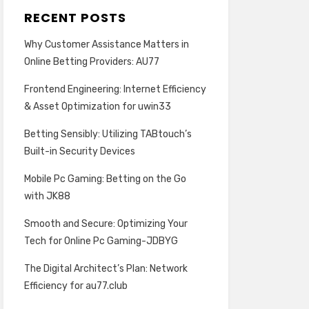
RECENT POSTS
Why Customer Assistance Matters in
Online Betting Providers: AU77
Frontend Engineering: Internet Efficiency
& Asset Optimization for uwin33
Betting Sensibly: Utilizing TABtouch’s
Built-in Security Devices
Mobile Pc Gaming: Betting on the Go
with JK88
Smooth and Secure: Optimizing Your
Tech for Online Pc Gaming-JDBYG
The Digital Architect’s Plan: Network
Efficiency for au77.club