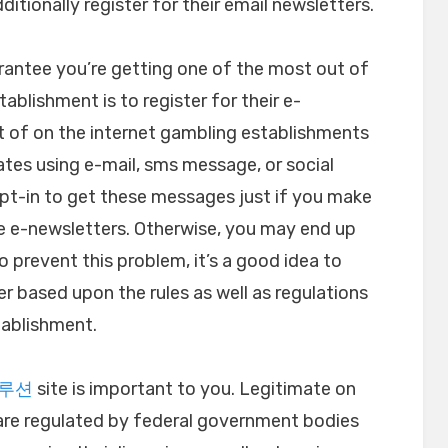
tionally register for their email newsletters.
arantee you’re getting one of the most out of
ablishment is to register for their e-
t of on the internet gambling establishments
ates using e-mail, sms message, or social
 opt-in to get these messages just if you make
the e-newsletters. Otherwise, you may end up
 prevent this problem, it’s a good idea to
 based upon the rules as well as regulations
tablishment.
루션
site is important to you. Legitimate on
 are regulated by federal government bodies