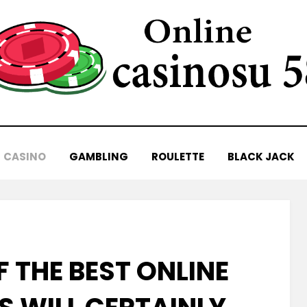
CASINO
GAMBLING
ROULETTE
BLACK JACK
 THE BEST ONLINE