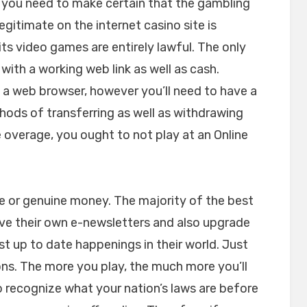
, you need to make certain that the gambling
egitimate on the internet casino site is
s video games are entirely lawful. The only
ith a working web link as well as cash.
g a web browser, however you’ll need to have a
hods of transferring as well as withdrawing
 overage, you ought to not play at an Online
e or genuine money. The majority of the best
have their own e-newsletters and also upgrade
t up to date happenings in their world. Just
ions. The more you play, the much more you’ll
o recognize what your nation’s laws are before