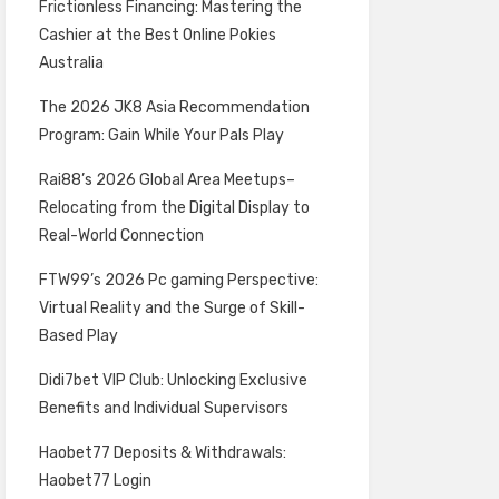
Frictionless Financing: Mastering the
Cashier at the Best Online Pokies
Australia
The 2026 JK8 Asia Recommendation
Program: Gain While Your Pals Play
Rai88’s 2026 Global Area Meetups–
Relocating from the Digital Display to
Real-World Connection
FTW99’s 2026 Pc gaming Perspective:
Virtual Reality and the Surge of Skill-
Based Play
Didi7bet VIP Club: Unlocking Exclusive
Benefits and Individual Supervisors
Haobet77 Deposits & Withdrawals:
Haobet77 Login