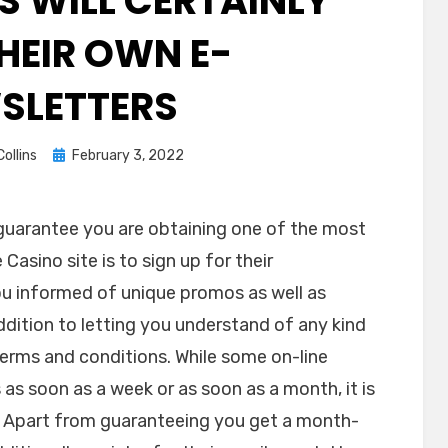
S WILL CERTAINLY
HEIR OWN E-
SLETTERS
Posted
ollins
February 3, 2022
on
uarantee you are obtaining one of the most
Casino site is to sign up for their
ou informed of unique promos as well as
ddition to letting you understand of any kind
terms and conditions. While some on-line
as soon as a week or as soon as a month, it is
l. Apart from guaranteeing you get a month-