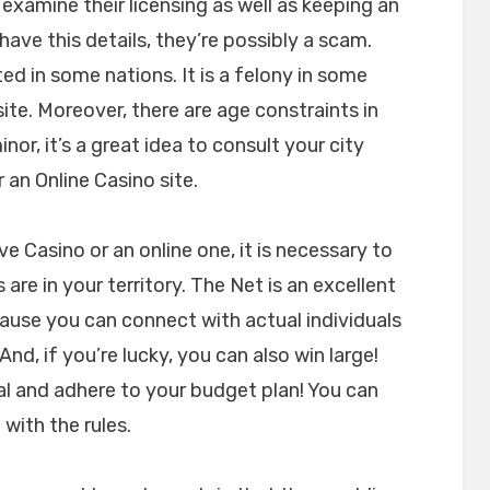
 examine their licensing as well as keeping an
have this details, they’re possibly a scam.
ed in some nations. It is a felony in some
ite. Moreover, there are age constraints in
inor, it’s a great idea to consult your city
 an Online Casino site.
ve Casino or an online one, it is necessary to
re in your territory. The Net is an excellent
ause you can connect with actual individuals
nd, if you’re lucky, you can also win large!
l and adhere to your budget plan! You can
 with the rules.