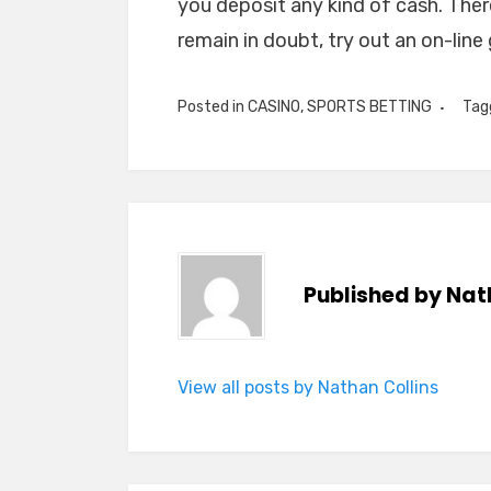
you deposit any kind of cash. There
remain in doubt, try out an on-line
Posted in
CASINO
,
SPORTS BETTING
Tag
Published by
Nat
View all posts by Nathan Collins