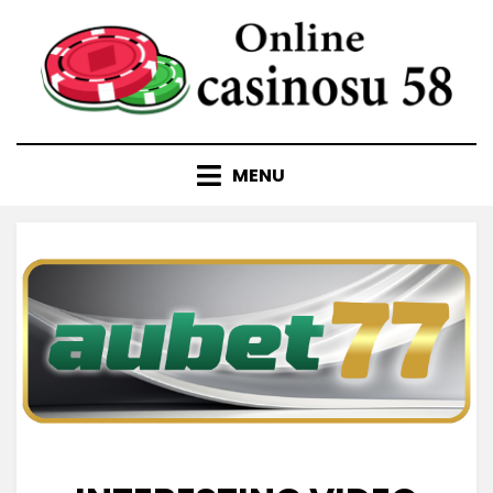
Skip
to
content
MENU