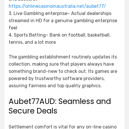
https://onlinecasinoinaustralia.net/aubet77/
3. Live Gambling enterprise– Actual dealerships
streamed in HD for a genuine gambling enterprise
feel
4. Sports Betting– Bank on football, basketball,
tennis, and a lot more
The gambling establishment routinely updates its
collection, making sure that players always have
something brand-new to check out. Its games are
powered by trustworthy software providers,
assuring fairness and top quality graphics.
Aubet77AUD: Seamless and
Secure Deals
Settlement comfort is vital for any on-line casino