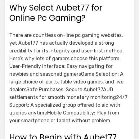
Why Select Aubet77 for
Online Pc Gaming?
There are countless on-line pc gaming websites,
yet Aubet77 has actually developed a strong
credibility for its integrity and user-first method.
Here’s why lots of gamers choose this platform:
User-Friendly Interface: Easy navigating for
newbies and seasoned gamersGame Selection: A
large choice of ports, table video games, and live
dealersSafe Purchases: Secure Aubet77AUD
settlements for smooth monetary monitoring24/7
Support: A specialized group offered to aid with
queries anytimeMobile Compatibility: Play from
your smartphone or tablet without problem
How to Begin with Aubet77