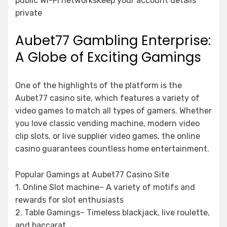
public Wi-Fi networksKeep your account details
private
Aubet77 Gambling Enterprise:
A Globe of Exciting Gamings
One of the highlights of the platform is the
Aubet77 casino site, which features a variety of
video games to match all types of gamers. Whether
you love classic vending machine, modern video
clip slots, or live supplier video games, the online
casino guarantees countless home entertainment.
Popular Gamings at Aubet77 Casino Site
1. Online Slot machine– A variety of motifs and
rewards for slot enthusiasts
2. Table Gamings– Timeless blackjack, live roulette,
and baccarat