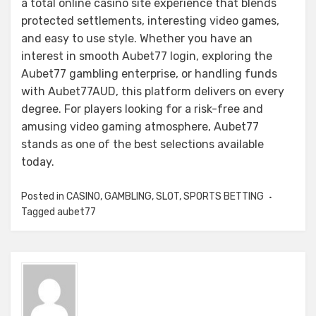
a total online casino site experience that blends
protected settlements, interesting video games,
and easy to use style. Whether you have an
interest in smooth Aubet77 login, exploring the
Aubet77 gambling enterprise, or handling funds
with Aubet77AUD, this platform delivers on every
degree. For players looking for a risk-free and
amusing video gaming atmosphere, Aubet77
stands as one of the best selections available
today.
Posted in
CASINO
,
GAMBLING
,
SLOT
,
SPORTS BETTING
Tagged
aubet77