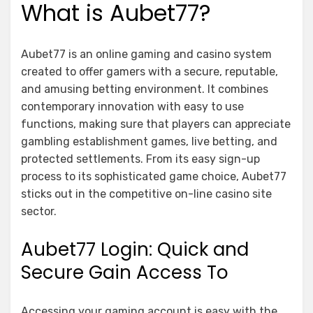
What is Aubet77?
Aubet77 is an online gaming and casino system
created to offer gamers with a secure, reputable,
and amusing betting environment. It combines
contemporary innovation with easy to use
functions, making sure that players can appreciate
gambling establishment games, live betting, and
protected settlements. From its easy sign-up
process to its sophisticated game choice, Aubet77
sticks out in the competitive on-line casino site
sector.
Aubet77 Login: Quick and
Secure Gain Access To
Accessing your gaming account is easy with the