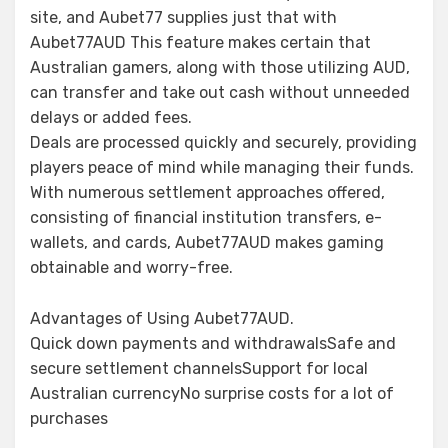
site, and Aubet77 supplies just that with
Aubet77AUD This feature makes certain that
Australian gamers, along with those utilizing AUD,
can transfer and take out cash without unneeded
delays or added fees.
Deals are processed quickly and securely, providing
players peace of mind while managing their funds.
With numerous settlement approaches offered,
consisting of financial institution transfers, e-
wallets, and cards, Aubet77AUD makes gaming
obtainable and worry-free.
Advantages of Using Aubet77AUD.
Quick down payments and withdrawalsSafe and
secure settlement channelsSupport for local
Australian currencyNo surprise costs for a lot of
purchases