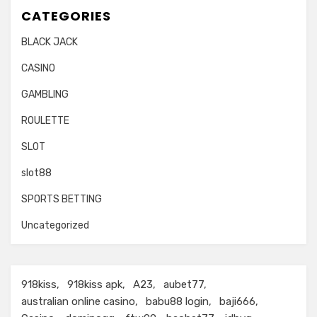
CATEGORIES
BLACK JACK
CASINO
GAMBLING
ROULETTE
SLOT
slot88
SPORTS BETTING
Uncategorized
918kiss
918kiss apk
A23
aubet77
australian online casino
babu88 login
baji666