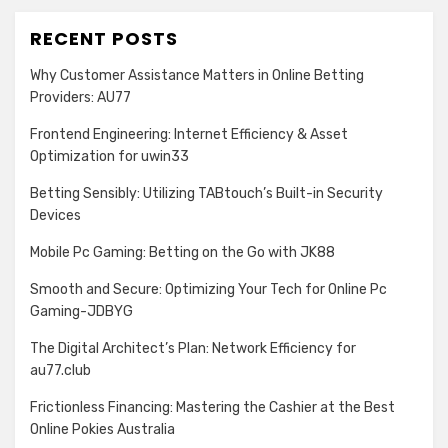
RECENT POSTS
Why Customer Assistance Matters in Online Betting
Providers: AU77
Frontend Engineering: Internet Efficiency & Asset
Optimization for uwin33
Betting Sensibly: Utilizing TABtouch’s Built-in Security
Devices
Mobile Pc Gaming: Betting on the Go with JK88
Smooth and Secure: Optimizing Your Tech for Online Pc
Gaming-JDBYG
The Digital Architect’s Plan: Network Efficiency for
au77.club
Frictionless Financing: Mastering the Cashier at the Best
Online Pokies Australia