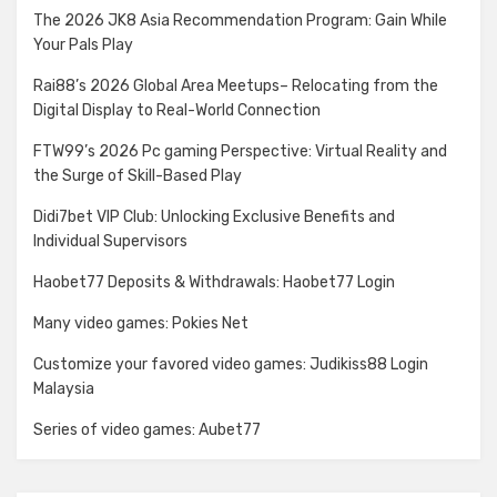
The 2026 JK8 Asia Recommendation Program: Gain While
Your Pals Play
Rai88’s 2026 Global Area Meetups– Relocating from the
Digital Display to Real-World Connection
FTW99’s 2026 Pc gaming Perspective: Virtual Reality and
the Surge of Skill-Based Play
Didi7bet VIP Club: Unlocking Exclusive Benefits and
Individual Supervisors
Haobet77 Deposits & Withdrawals: Haobet77 Login
Many video games: Pokies Net
Customize your favored video games: Judikiss88 Login
Malaysia
Series of video games: Aubet77