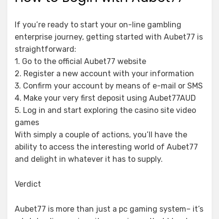
If you’re ready to start your on-line gambling
enterprise journey, getting started with Aubet77 is
straightforward:
1. Go to the official Aubet77 website
2. Register a new account with your information
3. Confirm your account by means of e-mail or SMS
4. Make your very first deposit using Aubet77AUD
5. Log in and start exploring the casino site video
games
With simply a couple of actions, you’ll have the
ability to access the interesting world of Aubet77
and delight in whatever it has to supply.
Verdict
Aubet77 is more than just a pc gaming system– it’s