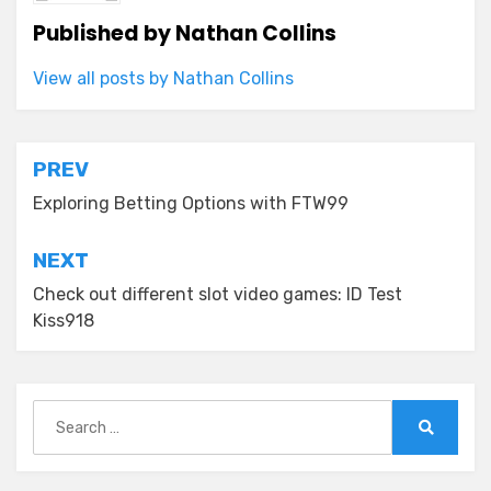
Published by
Nathan Collins
View all posts by Nathan Collins
Post
PREV
navigation
Exploring Betting Options with FTW99
NEXT
Check out different slot video games: ID Test
Kiss918
Search
for:
Search