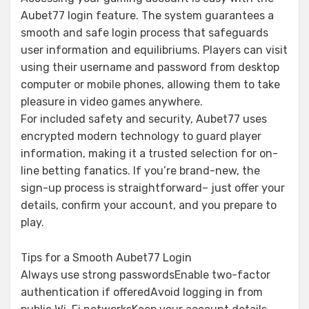
Aubet77 login feature. The system guarantees a
smooth and safe login process that safeguards
user information and equilibriums. Players can visit
using their username and password from desktop
computer or mobile phones, allowing them to take
pleasure in video games anywhere.
For included safety and security, Aubet77 uses
encrypted modern technology to guard player
information, making it a trusted selection for on-
line betting fanatics. If you’re brand-new, the
sign-up process is straightforward– just offer your
details, confirm your account, and you prepare to
play.
Tips for a Smooth Aubet77 Login
Always use strong passwordsEnable two-factor
authentication if offeredAvoid logging in from