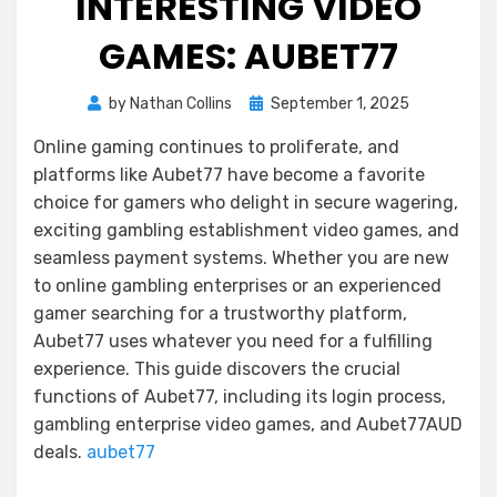
INTERESTING VIDEO
GAMES: AUBET77
Posted
by
Nathan Collins
September 1, 2025
on
Online gaming continues to proliferate, and
platforms like Aubet77 have become a favorite
choice for gamers who delight in secure wagering,
exciting gambling establishment video games, and
seamless payment systems. Whether you are new
to online gambling enterprises or an experienced
gamer searching for a trustworthy platform,
Aubet77 uses whatever you need for a fulfilling
experience. This guide discovers the crucial
functions of Aubet77, including its login process,
gambling enterprise video games, and Aubet77AUD
deals.
aubet77