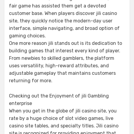
fair game has assisted them get a devoted
customer base. When players discover jili casino
site, they quickly notice the modern-day user
interface, simple navigating, and broad option of
gaming choices.
One more reason jili stands out is its dedication to
building games that interest every kind of player.
From newbies to skilled gamblers, the platform
uses versatility, high-reward attributes, and
adjustable gameplay that maintains customers
returning for more.
Checking out the Enjoyment of jili Gambling
enterprise
When you get in the globe of jili casino site, you
rate by a huge choice of slot video games, live
casino site tables, and specialty titles. Jili casino
site is recognized for providing enjoyment that