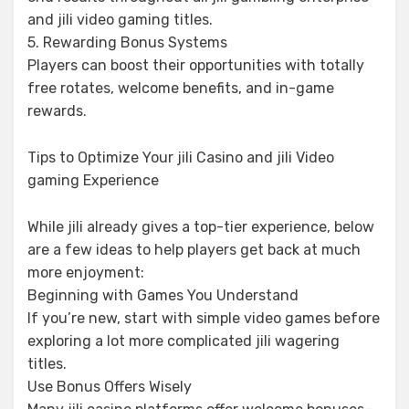
and jili video gaming titles.
5. Rewarding Bonus Systems
Players can boost their opportunities with totally
free rotates, welcome benefits, and in-game
rewards.
Tips to Optimize Your jili Casino and jili Video
gaming Experience
While jili already gives a top-tier experience, below
are a few ideas to help players get back at much
more enjoyment:
Beginning with Games You Understand
If you’re new, start with simple video games before
exploring a lot more complicated jili wagering
titles.
Use Bonus Offers Wisely