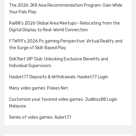
The 2026 JK8 Asia Recommendation Program: Gain While
Your Pals Play
Rai88’s 2026 Global Area Meetups– Relocating from the
Digital Display to Real-World Connection
FTW99’s 2026 Pc gaming Perspective: Virtual Reality and
the Surge of Skill-Based Play
Didi7bet VIP Club: Unlocking Exclusive Benefits and
Individual Supervisors
Haobet77 Deposits & Withdrawals: Haobet77 Login
Many video games: Pokies Net
Customize your favored video games: Judikiss88 Login
Malaysia
Series of video games: Aubet77