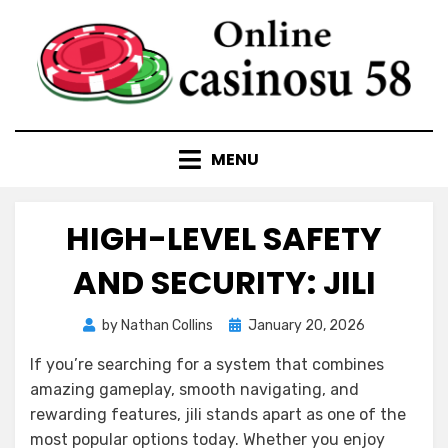
Skip
to
content
MENU
HIGH-LEVEL SAFETY
AND SECURITY: JILI
Posted
by
Nathan Collins
January 20, 2026
on
If you’re searching for a system that combines
amazing gameplay, smooth navigating, and
rewarding features, jili stands apart as one of the
most popular options today. Whether you enjoy