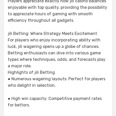
Players appreciate exactly how jili casino balances
enjoyable with top quality, providing the possibility
to appreciate hours of gaming with smooth
efficiency throughout all gadgets.
jili Betting: Where Strategy Meets Excitement
For players who enjoy incorporating ability with
luck, jili wagering opens up a globe of chances.
Betting enthusiasts can dive into various game
types where techniques, odds, and forecasts play
a major role.
Highlights of jili Betting
● Numerous wagering layouts: Perfect for players
who delight in selection.
● High win capacity: Competitive payment rates
for bettors.