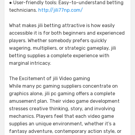
● User-friendly tools: Easy-to-understand betting
technicians.
http://jili77np.com/
What makes jili betting attractive is how easily
accessible it is for both beginners and experienced
players. Whether somebody prefers quickly
wagering, multipliers, or strategic gameplay, jili
betting supplies a complete experience with
marginal intricacy.
The Excitement of jili Video gaming
While many pc gaming suppliers concentrate on
graphics alone, jili pc gaming offers a complete
amusement plan. Their video game development
stresses creative thinking, story, and involving
mechanics. Players feel that each video game
supplies an unique environment, whether it’s a
fantasy adventure, contemporary action style, or