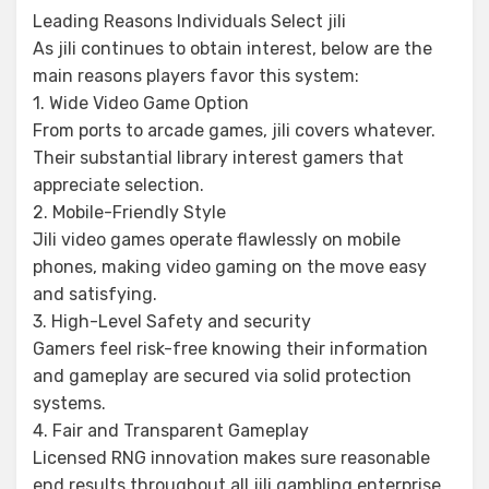
Leading Reasons Individuals Select jili
As jili continues to obtain interest, below are the
main reasons players favor this system:
1. Wide Video Game Option
From ports to arcade games, jili covers whatever.
Their substantial library interest gamers that
appreciate selection.
2. Mobile-Friendly Style
Jili video games operate flawlessly on mobile
phones, making video gaming on the move easy
and satisfying.
3. High-Level Safety and security
Gamers feel risk-free knowing their information
and gameplay are secured via solid protection
systems.
4. Fair and Transparent Gameplay
Licensed RNG innovation makes sure reasonable
end results throughout all jili gambling enterprise