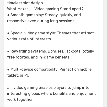
timeless slot design.
What Makes jili Video gaming Stand apart?
● Smooth gameplay: Steady, quickly, and
responsive even during long sessions.
● Special video game style: Themes that attract
various rate of interests.
● Rewarding systems: Bonuses, jackpots, totally
free rotates, and in-game benefits.
● Multi-device compatibility: Perfect on mobile,
tablet, or PC.
Jili video gaming enables players to jump into
interesting globes where benefits and enjoyment
work together.