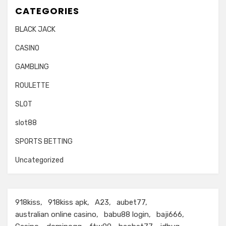
CATEGORIES
BLACK JACK
CASINO
GAMBLING
ROULETTE
SLOT
slot88
SPORTS BETTING
Uncategorized
918kiss
918kiss apk
A23
aubet77
australian online casino
babu88 login
baji666