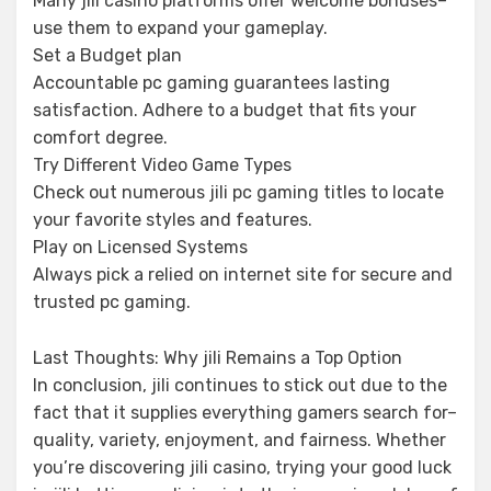
Many jili casino platforms offer welcome bonuses–
use them to expand your gameplay.
Set a Budget plan
Accountable pc gaming guarantees lasting
satisfaction. Adhere to a budget that fits your
comfort degree.
Try Different Video Game Types
Check out numerous jili pc gaming titles to locate
your favorite styles and features.
Play on Licensed Systems
Always pick a relied on internet site for secure and
trusted pc gaming.
Last Thoughts: Why jili Remains a Top Option
In conclusion, jili continues to stick out due to the
fact that it supplies everything gamers search for–
quality, variety, enjoyment, and fairness. Whether
you’re discovering jili casino, trying your good luck