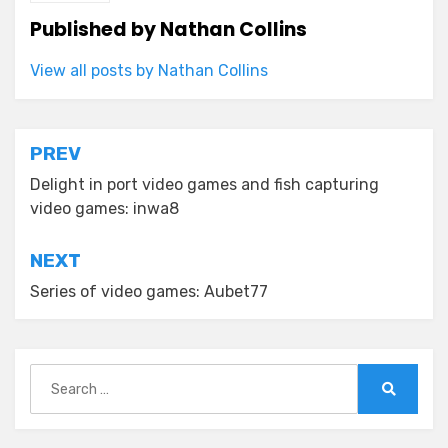
Published by
Nathan Collins
View all posts by Nathan Collins
Post
PREV
navigation
Delight in port video games and fish capturing
video games: inwa8
NEXT
Series of video games: Aubet77
Search
for:
Search