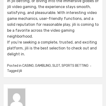
in jili betting, or diving into the immersive globes of
jili video gaming, the experience stays smooth,
satisfying, and pleasurable. With interesting video
game mechanics, user-friendly functions, and a
solid reputation for reasonable play, jili is coming to
be a favorite across the video gaming
neighborhood.
If you’re seeking a complete, trusted, and exciting
platform, jili is the best selection to check out and
delight in.
Posted in
CASINO
,
GAMBLING
,
SLOT
,
SPORTS BETTING
Tagged
jili