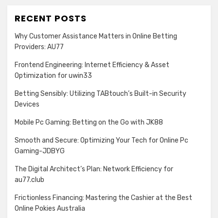
RECENT POSTS
Why Customer Assistance Matters in Online Betting
Providers: AU77
Frontend Engineering: Internet Efficiency & Asset
Optimization for uwin33
Betting Sensibly: Utilizing TABtouch’s Built-in Security
Devices
Mobile Pc Gaming: Betting on the Go with JK88
Smooth and Secure: Optimizing Your Tech for Online Pc
Gaming-JDBYG
The Digital Architect’s Plan: Network Efficiency for
au77.club
Frictionless Financing: Mastering the Cashier at the Best
Online Pokies Australia