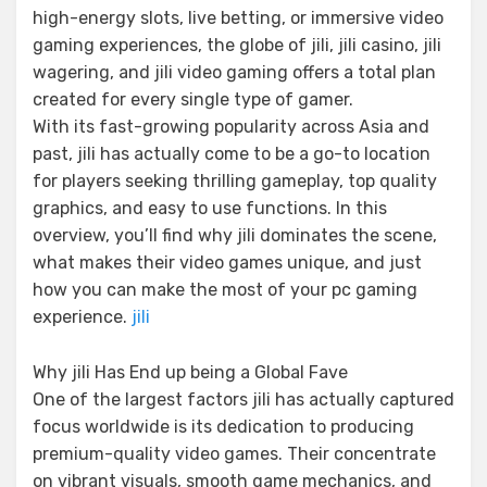
high-energy slots, live betting, or immersive video
gaming experiences, the globe of jili, jili casino, jili
wagering, and jili video gaming offers a total plan
created for every single type of gamer.
With its fast-growing popularity across Asia and
past, jili has actually come to be a go-to location
for players seeking thrilling gameplay, top quality
graphics, and easy to use functions. In this
overview, you’ll find why jili dominates the scene,
what makes their video games unique, and just
how you can make the most of your pc gaming
experience.
jili
Why jili Has End up being a Global Fave
One of the largest factors jili has actually captured
focus worldwide is its dedication to producing
premium-quality video games. Their concentrate
on vibrant visuals, smooth game mechanics, and