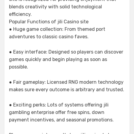
blends creativity with solid technological
efficiency.
Popular Functions of jili Casino site
● Huge game collection: From themed port
adventures to classic casino faves.
● Easy interface: Designed so players can discover
games quickly and begin playing as soon as
possible.
● Fair gameplay: Licensed RNG modern technology
makes sure every outcome is arbitrary and trusted.
● Exciting perks: Lots of systems offering jili
gambling enterprise offer free spins, down
payment incentives, and seasonal promotions.