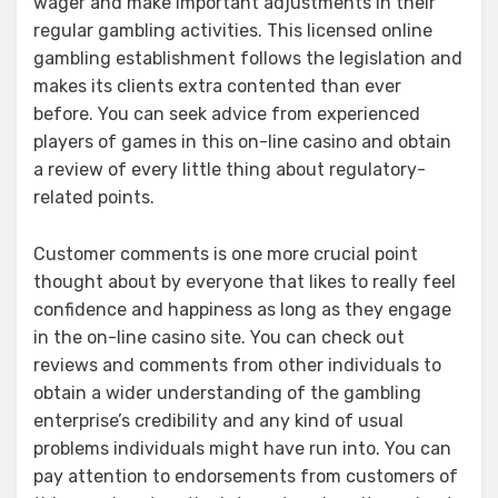
wager and make important adjustments in their
regular gambling activities. This licensed online
gambling establishment follows the legislation and
makes its clients extra contented than ever
before. You can seek advice from experienced
players of games in this on-line casino and obtain
a review of every little thing about regulatory-
related points.
Customer comments is one more crucial point
thought about by everyone that likes to really feel
confidence and happiness as long as they engage
in the on-line casino site. You can check out
reviews and comments from other individuals to
obtain a wider understanding of the gambling
enterprise’s credibility and any kind of usual
problems individuals might have run into. You can
pay attention to endorsements from customers of