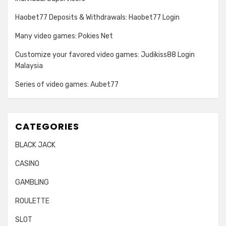
Haobet77 Deposits & Withdrawals: Haobet77 Login
Many video games: Pokies Net
Customize your favored video games: Judikiss88 Login
Malaysia
Series of video games: Aubet77
CATEGORIES
BLACK JACK
CASINO
GAMBLING
ROULETTE
SLOT