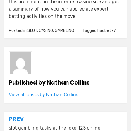
this prominent on the internet casino site and get
a summary of how you can appreciate expert
betting activities on the move.
Posted in
SLOT
,
CASINO
,
GAMBLING
Tagged
haobet77
Published by
Nathan Collins
View all posts by Nathan Collins
Post
PREV
navigation
slot gambling tasks at the joker123 online