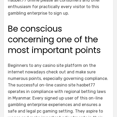
haobet77 online please all consumers and offer
enthusiasm for practically every visitor to this
gambling enterprise to sign up.
Be conscious
concerning one of the
most important points
Beginners to any casino site platform on the
internet nowadays check out and make sure
numerous points, especially governing compliance.
The successful on-line casino site haobet77
operates in compliance with regional betting laws
in Myanmar. Every signed up user of this on-line
gambling enterprise experiences and ensures a
safe and legal pc gaming setting. They aspire to