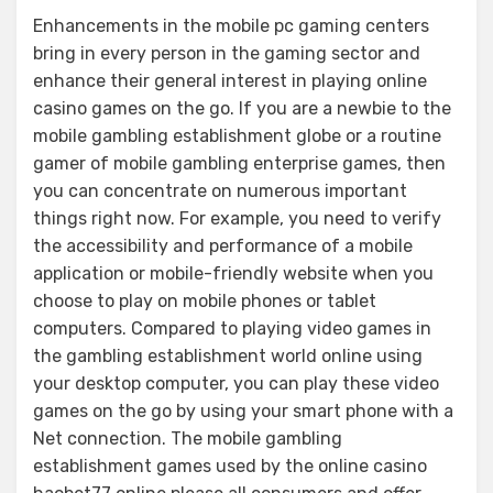
Enhancements in the mobile pc gaming centers
bring in every person in the gaming sector and
enhance their general interest in playing online
casino games on the go. If you are a newbie to the
mobile gambling establishment globe or a routine
gamer of mobile gambling enterprise games, then
you can concentrate on numerous important
things right now. For example, you need to verify
the accessibility and performance of a mobile
application or mobile-friendly website when you
choose to play on mobile phones or tablet
computers. Compared to playing video games in
the gambling establishment world online using
your desktop computer, you can play these video
games on the go by using your smart phone with a
Net connection. The mobile gambling
establishment games used by the online casino