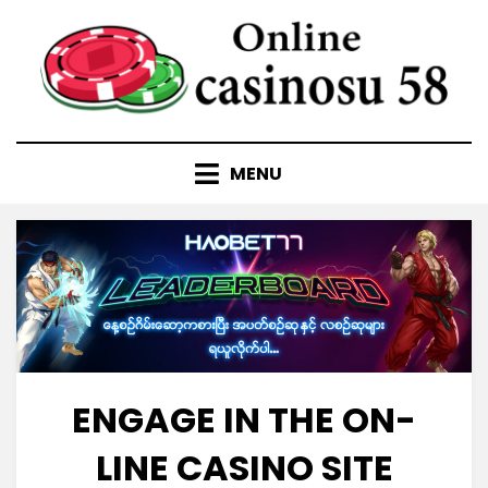
Skip
to
content
MENU
ENGAGE IN THE ON-
LINE CASINO SITE