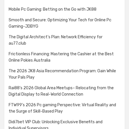
Mobile Pc Gaming: Betting on the Go with JK88
Smooth and Secure: Optimizing Your Tech for Online Pc
Gaming-JDBYG
The Digital Architect’s Plan: Network Efficiency for
au77.club
Frictionless Financing: Mastering the Cashier at the Best
Online Pokies Australia
The 2026 JK8 Asia Recommendation Program: Gain While
Your Pals Play
Rai88’s 2026 Global Area Meetups– Relocating from the
Digital Display to Real-World Connection
FTW99’s 2026 Pc gaming Perspective: Virtual Reality and
the Surge of Skill-Based Play
Didi7bet VIP Club: Unlocking Exclusive Benefits and
Individual Supervisors