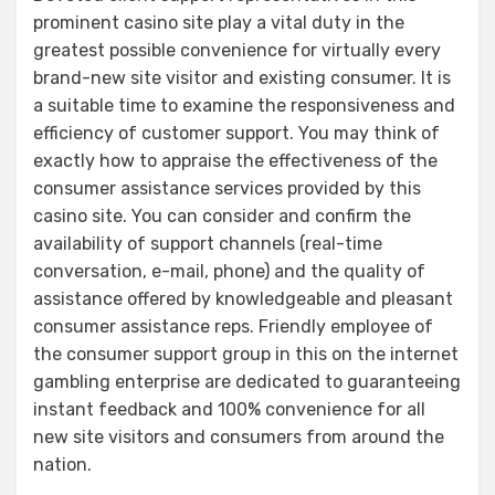
prominent casino site play a vital duty in the
greatest possible convenience for virtually every
brand-new site visitor and existing consumer. It is
a suitable time to examine the responsiveness and
efficiency of customer support. You may think of
exactly how to appraise the effectiveness of the
consumer assistance services provided by this
casino site. You can consider and confirm the
availability of support channels (real-time
conversation, e-mail, phone) and the quality of
assistance offered by knowledgeable and pleasant
consumer assistance reps. Friendly employee of
the consumer support group in this on the internet
gambling enterprise are dedicated to guaranteeing
instant feedback and 100% convenience for all
new site visitors and consumers from around the
nation.