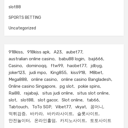
slot88
SPORTS BETTING
Uncategorized
918kiss
918kiss apk
A23
aubet77
australian online casino
babu88 login
baji666
Casino
dominoqq
ftw99
haobet77
jdbyg
joker123
judi mpo
King855
kiss918
M8bet
Mega888
online casino
online casino Bangladesh
Online casino Singapore
pg slot
pokie spins
Rai88
rajabaji
situs judi online
situs slot online
slot
slot88
slot gacor
Slot online
tab66
Tabtouch
ToTo SGP
Vibet77
vkyat
꽁머니
먹튀검증
바카라
바카라사이트
슬롯사이트
안전놀이터
온라인홀덤
카지노사이트
토토사이트