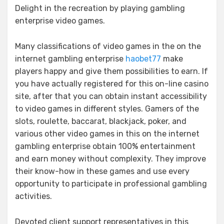
Delight in the recreation by playing gambling
enterprise video games.
Many classifications of video games in the on the
internet gambling enterprise
haobet77
make
players happy and give them possibilities to earn. If
you have actually registered for this on-line casino
site, after that you can obtain instant accessibility
to video games in different styles. Gamers of the
slots, roulette, baccarat, blackjack, poker, and
various other video games in this on the internet
gambling enterprise obtain 100% entertainment
and earn money without complexity. They improve
their know-how in these games and use every
opportunity to participate in professional gambling
activities.
Devoted client support representatives in this