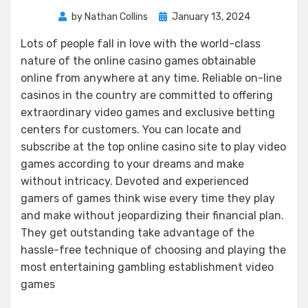
Posted
by
Nathan Collins
January 13, 2024
on
Lots of people fall in love with the world-class
nature of the online casino games obtainable
online from anywhere at any time. Reliable on-line
casinos in the country are committed to offering
extraordinary video games and exclusive betting
centers for customers. You can locate and
subscribe at the top online casino site to play video
games according to your dreams and make
without intricacy. Devoted and experienced
gamers of games think wise every time they play
and make without jeopardizing their financial plan.
They get outstanding take advantage of the
hassle-free technique of choosing and playing the
most entertaining gambling establishment video
games