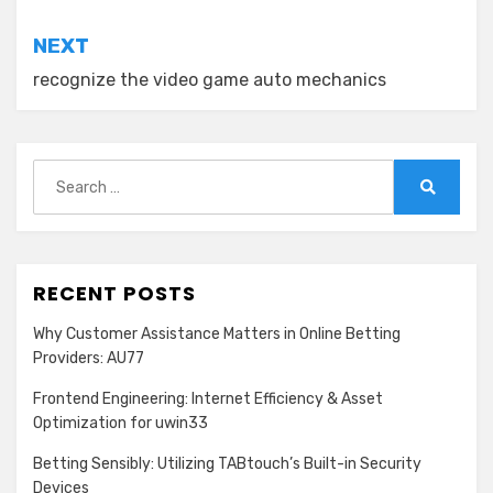
NEXT
recognize the video game auto mechanics
Search
for:
Search
RECENT POSTS
Why Customer Assistance Matters in Online Betting
Providers: AU77
Frontend Engineering: Internet Efficiency & Asset
Optimization for uwin33
Betting Sensibly: Utilizing TABtouch’s Built-in Security
Devices