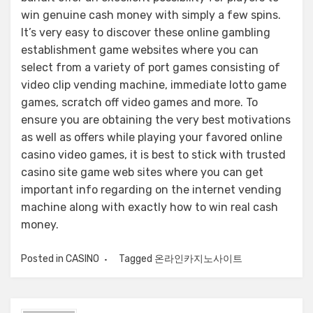
win genuine cash money with simply a few spins.
It’s very easy to discover these online gambling
establishment game websites where you can
select from a variety of port games consisting of
video clip vending machine, immediate lotto game
games, scratch off video games and more. To
ensure you are obtaining the very best motivations
as well as offers while playing your favored online
casino video games, it is best to stick with trusted
casino site game web sites where you can get
important info regarding on the internet vending
machine along with exactly how to win real cash
money.
Posted in
CASINO
Tagged
온라인카지노사이트