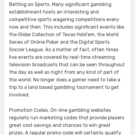
Betting on Sports. Many significant gambling
establishment hosts an interesting and
competitive sports wagering competitions every
now and then. This includes significant events like
the Globe Collection of Texas Hold’em, the World
Series of Online Poker and the Digital Sports
Soccer League. As a matter of fact, often times
live events are covered by real-time streaming
television broadcasts that can be seen throughout
the day as well as night from any kind of part of
the world. No longer does a gamer need to take a
trip to a land based gambling tournament to get
involved.
Promotion Codes. On-line gambling websites
regularly run marketing codes that provide players
great cost savings and chances to win great
prizes. A regular promo code will certainly qualify