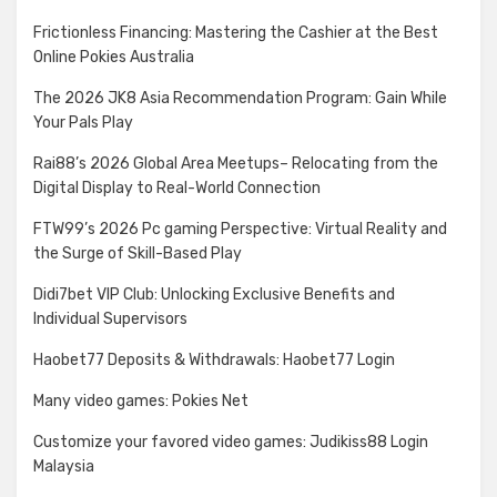
Frictionless Financing: Mastering the Cashier at the Best
Online Pokies Australia
The 2026 JK8 Asia Recommendation Program: Gain While
Your Pals Play
Rai88’s 2026 Global Area Meetups– Relocating from the
Digital Display to Real-World Connection
FTW99’s 2026 Pc gaming Perspective: Virtual Reality and
the Surge of Skill-Based Play
Didi7bet VIP Club: Unlocking Exclusive Benefits and
Individual Supervisors
Haobet77 Deposits & Withdrawals: Haobet77 Login
Many video games: Pokies Net
Customize your favored video games: Judikiss88 Login
Malaysia