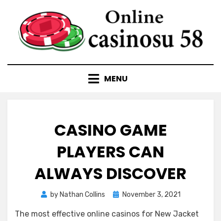
Skip
to
content
MENU
CASINO GAME
PLAYERS CAN
ALWAYS DISCOVER
Posted
by
Nathan Collins
November 3, 2021
on
The most effective online casinos for New Jacket