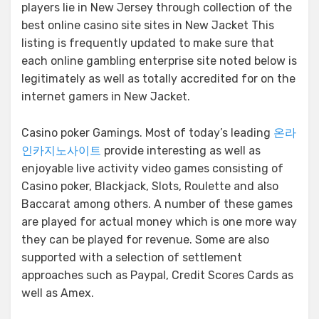
players lie in New Jersey through collection of the
best online casino site sites in New Jacket This
listing is frequently updated to make sure that
each online gambling enterprise site noted below is
legitimately as well as totally accredited for on the
internet gamers in New Jacket.
Casino poker Gamings. Most of today’s leading
온라
인카지노사이트
provide interesting as well as
enjoyable live activity video games consisting of
Casino poker, Blackjack, Slots, Roulette and also
Baccarat among others. A number of these games
are played for actual money which is one more way
they can be played for revenue. Some are also
supported with a selection of settlement
approaches such as Paypal, Credit Scores Cards as
well as Amex.