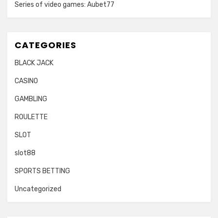
Series of video games: Aubet77
CATEGORIES
BLACK JACK
CASINO
GAMBLING
ROULETTE
SLOT
slot88
SPORTS BETTING
Uncategorized