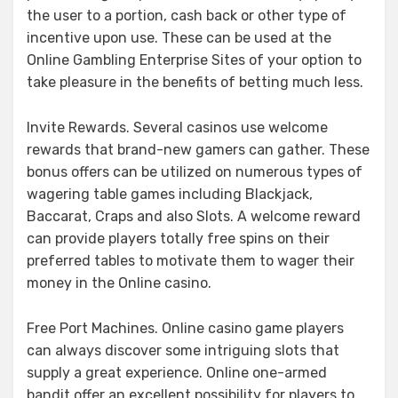
the user to a portion, cash back or other type of
incentive upon use. These can be used at the
Online Gambling Enterprise Sites of your option to
take pleasure in the benefits of betting much less.
Invite Rewards. Several casinos use welcome
rewards that brand-new gamers can gather. These
bonus offers can be utilized on numerous types of
wagering table games including Blackjack,
Baccarat, Craps and also Slots. A welcome reward
can provide players totally free spins on their
preferred tables to motivate them to wager their
money in the Online casino.
Free Port Machines. Online casino game players
can always discover some intriguing slots that
supply a great experience. Online one-armed
bandit offer an excellent possibility for players to