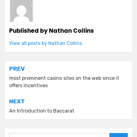
Published by
Nathan Collins
View all posts by Nathan Collins
Post
PREV
navigation
most prominent casino sites on the web since it
offers incentives
NEXT
An Introduction to Baccarat
Search