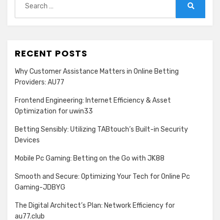
for:
Search
RECENT POSTS
Why Customer Assistance Matters in Online Betting
Providers: AU77
Frontend Engineering: Internet Efficiency & Asset
Optimization for uwin33
Betting Sensibly: Utilizing TABtouch’s Built-in Security
Devices
Mobile Pc Gaming: Betting on the Go with JK88
Smooth and Secure: Optimizing Your Tech for Online Pc
Gaming-JDBYG
The Digital Architect’s Plan: Network Efficiency for
au77.club