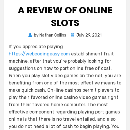
A REVIEW OF ONLINE
SLOTS
Posted
by
Nathan Collins
July 29, 2021
on
If you appreciate playing
https://webcodingeasy.com
establishment fruit
machine, after that you’re probably looking for
suggestions on how to port online free of cost.
When you play slot video games on the net, you are
benefiting from one of the most effective means to
make quick cash. On-line casinos permit players to
play their favored online casino video games right
from their favored home computer. The most
effective component regarding playing port games
online is that there is no travel entailed, and also
you do not need a lot of cash to begin playing. You