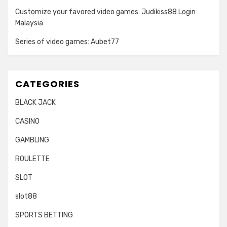
Customize your favored video games: Judikiss88 Login
Malaysia
Series of video games: Aubet77
CATEGORIES
BLACK JACK
CASINO
GAMBLING
ROULETTE
SLOT
slot88
SPORTS BETTING