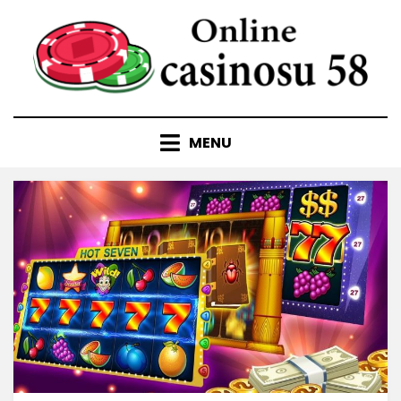
Skip
to
content
MENU