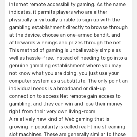
Internet remote accessibility gaming. As the name
indicates, it permits players who are either
physically or virtually unable to sign up with the
gambling establishment directly to browse through
at the device, choose an one-armed bandit, and
afterwards winnings and prizes through the net.
This method of gaming is unbelievably simple as
well as hassle-free. Instead of needing to go into a
genuine gambling establishment where you may
not know what you are doing, you just use your
computer system as a substitute. The only point an
individual needs is a broadband or dial-up
connection to access Net remote gain access to
gambling, and they can win and lose their money
right from their very own living-room!
A relatively new kind of Web gaming that is
growing in popularity is called real-time streaming
slot machines. These are generally similar to those