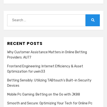
Search
for:
Search
RECENT POSTS
Why Customer Assistance Matters in Online Betting
Providers: AU77
Frontend Engineering: Internet Efficiency & Asset
Optimization for uwin33
Betting Sensibly: Utilizing TABtouch’s Built-in Security
Devices
Mobile Pc Gaming: Betting on the Go with JK88
Smooth and Secure: Optimizing Your Tech for Online Pc