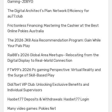
Gaming-JDBYG
The Digital Architect’s Plan: Network Efficiency for
au77.club
Frictionless Financing: Mastering the Cashier at the Best
Online Pokies Australia
The 2026 JK8 Asia Recommendation Program: Gain While
Your Pals Play
Rai88’s 2026 Global Area Meetups– Relocating from the
Digital Display to Real-World Connection
FTW99’s 2026 Pc gaming Perspective: Virtual Reality and
the Surge of Skill-Based Play
Didi7bet VIP Club: Unlocking Exclusive Benefits and
Individual Supervisors
Haobet77 Deposits & Withdrawals: Haobet77 Login
Many video games: Pokies Net