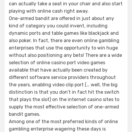
can actually take a seat in your chair and also start
playing with online cash right away.
One-armed bandit are offered in just about any
kind of category you could invent, including
dynamic ports and table games like blackjack and
also poker. In fact, there are even online gambling
enterprises that use the opportunity to win huge
without also positioning any bets! There are a wide
selection of online casino port video games
available that have actually been created by
different software service providers throughout
the years, enabling video clip port (… well, the big
distinction is that you don’t in fact hit the switch
that plays the slot) on the internet casino sites to
supply the most effective selection of one-armed
bandit games.
Among one of the most preferred kinds of online
gambling enterprise wagering these days is