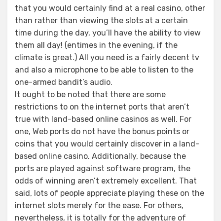
that you would certainly find at a real casino, other
than rather than viewing the slots at a certain
time during the day, you’ll have the ability to view
them all day! (entimes in the evening, if the
climate is great.) All you need is a fairly decent tv
and also a microphone to be able to listen to the
one-armed bandit’s audio.
It ought to be noted that there are some
restrictions to on the internet ports that aren’t
true with land-based online casinos as well. For
one, Web ports do not have the bonus points or
coins that you would certainly discover in a land-
based online casino. Additionally, because the
ports are played against software program, the
odds of winning aren’t extremely excellent. That
said, lots of people appreciate playing these on the
internet slots merely for the ease. For others,
nevertheless, it is totally for the adventure of