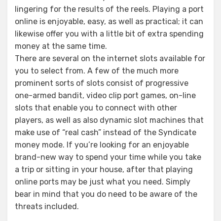
lingering for the results of the reels. Playing a port
online is enjoyable, easy, as well as practical; it can
likewise offer you with a little bit of extra spending
money at the same time.
There are several on the internet slots available for
you to select from. A few of the much more
prominent sorts of slots consist of progressive
one-armed bandit, video clip port games, on-line
slots that enable you to connect with other
players, as well as also dynamic slot machines that
make use of “real cash” instead of the Syndicate
money mode. If you’re looking for an enjoyable
brand-new way to spend your time while you take
a trip or sitting in your house, after that playing
online ports may be just what you need. Simply
bear in mind that you do need to be aware of the
threats included.