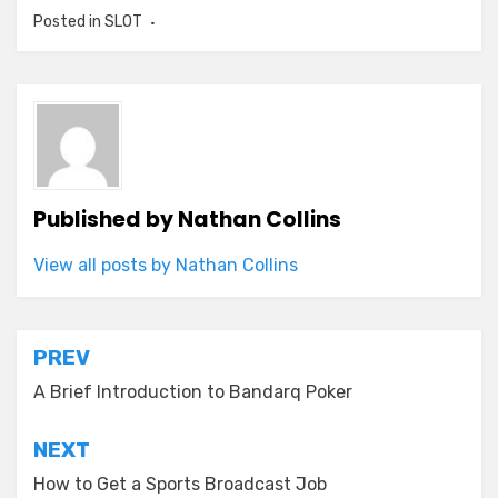
Posted in
SLOT
Published by
Nathan Collins
View all posts by Nathan Collins
Post
PREV
navigation
A Brief Introduction to Bandarq Poker
NEXT
How to Get a Sports Broadcast Job