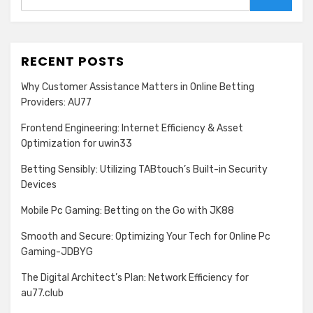
Search
RECENT POSTS
Why Customer Assistance Matters in Online Betting
Providers: AU77
Frontend Engineering: Internet Efficiency & Asset
Optimization for uwin33
Betting Sensibly: Utilizing TABtouch’s Built-in Security
Devices
Mobile Pc Gaming: Betting on the Go with JK88
Smooth and Secure: Optimizing Your Tech for Online Pc
Gaming-JDBYG
The Digital Architect’s Plan: Network Efficiency for
au77.club