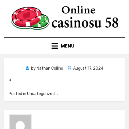
Skip
to
content
MENU
Posted
by
Nathan Collins
August 17, 2024
on
a
Posted in
Uncategorized