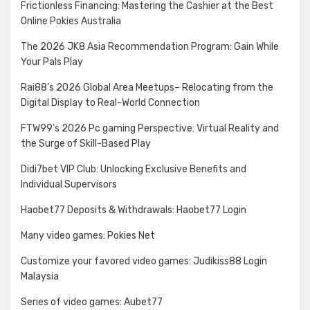
Frictionless Financing: Mastering the Cashier at the Best
Online Pokies Australia
The 2026 JK8 Asia Recommendation Program: Gain While
Your Pals Play
Rai88’s 2026 Global Area Meetups– Relocating from the
Digital Display to Real-World Connection
FTW99’s 2026 Pc gaming Perspective: Virtual Reality and
the Surge of Skill-Based Play
Didi7bet VIP Club: Unlocking Exclusive Benefits and
Individual Supervisors
Haobet77 Deposits & Withdrawals: Haobet77 Login
Many video games: Pokies Net
Customize your favored video games: Judikiss88 Login
Malaysia
Series of video games: Aubet77