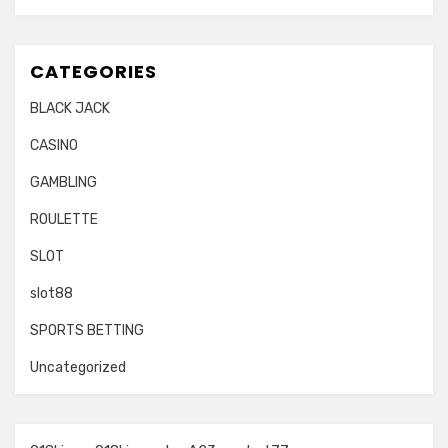
CATEGORIES
BLACK JACK
CASINO
GAMBLING
ROULETTE
SLOT
slot88
SPORTS BETTING
Uncategorized