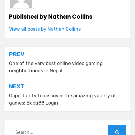
Published by
Nathan Collins
View all posts by Nathan Collins
Post
PREV
navigation
One of the very best online video gaming
neighborhoods in Nepal
NEXT
Opportunity to discover the amazing variety of
games: Babu88 Login
Search
for: