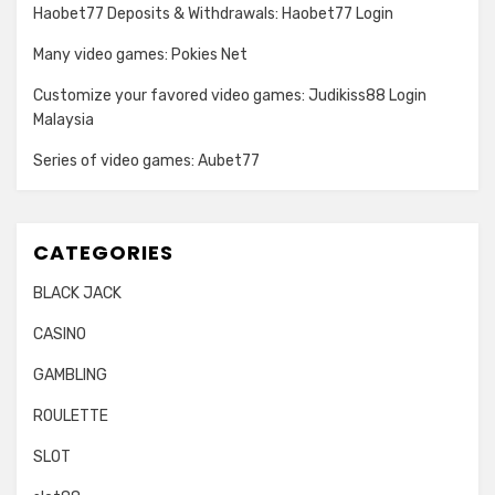
Haobet77 Deposits & Withdrawals: Haobet77 Login
Many video games: Pokies Net
Customize your favored video games: Judikiss88 Login
Malaysia
Series of video games: Aubet77
CATEGORIES
BLACK JACK
CASINO
GAMBLING
ROULETTE
SLOT