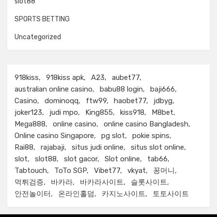
slot88
SPORTS BETTING
Uncategorized
918kiss
918kiss apk
A23
aubet77
australian online casino
babu88 login
baji666
Casino
dominoqq
ftw99
haobet77
jdbyg
joker123
judi mpo
King855
kiss918
M8bet
Mega888
online casino
online casino Bangladesh
Online casino Singapore
pg slot
pokie spins
Rai88
rajabaji
situs judi online
situs slot online
slot
slot88
slot gacor
Slot online
tab66
Tabtouch
ToTo SGP
Vibet77
vkyat
꽁머니
먹튀검증
바카라
바카라사이트
슬롯사이트
안전놀이터
온라인홀덤
카지노사이트
토토사이트