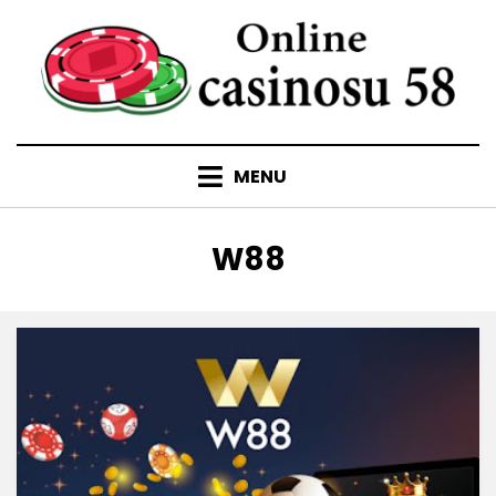
Skip
to
content
MENU
TAG
:
W88