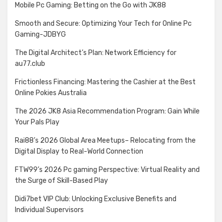
Mobile Pc Gaming: Betting on the Go with JK88
Smooth and Secure: Optimizing Your Tech for Online Pc
Gaming-JDBYG
The Digital Architect’s Plan: Network Efficiency for
au77.club
Frictionless Financing: Mastering the Cashier at the Best
Online Pokies Australia
The 2026 JK8 Asia Recommendation Program: Gain While
Your Pals Play
Rai88’s 2026 Global Area Meetups– Relocating from the
Digital Display to Real-World Connection
FTW99’s 2026 Pc gaming Perspective: Virtual Reality and
the Surge of Skill-Based Play
Didi7bet VIP Club: Unlocking Exclusive Benefits and
Individual Supervisors