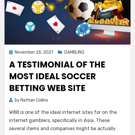
Posted
November 26, 2021
GAMBLING
on
A TESTIMONIAL OF THE
MOST IDEAL SOCCER
BETTING WEB SITE
by
Nathan Collins
W88 is one of the ideal internet sites for on the
internet gamblers, specifically in Asia. These
several items and companies might be actually