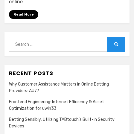
online…
Read More
Search
for:
Search
RECENT POSTS
Why Customer Assistance Matters in Online Betting
Providers: AU77
Frontend Engineering: Internet Efficiency & Asset
Optimization for uwin33
Betting Sensibly: Utilizing TABtouch’s Built-in Security
Devices