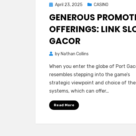
Posted
April 23, 2025
CASINO
on
GENEROUS PROMOT
OFFERINGS: LINK SL
GACOR
by
Nathan Collins
When you enter the globe of Port Gaco
resembles stepping into the game’s
strategic viewpoint and choice of the
systems, which can offer…
Read More