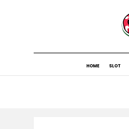
Skip
to
content
HOME
SLOT