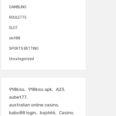
GAMBLING
ROULETTE
SLOT
slot88
SPORTS BETTING
Uncategorized
918kiss
918kiss apk
A23
aubet77
australian online casino
babu88 login
baji666
Casino