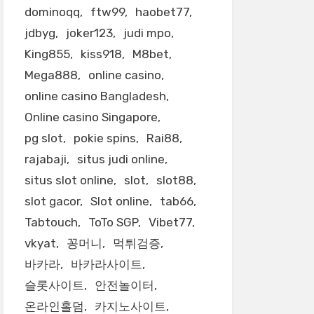
dominoqq
ftw99
haobet77
jdbyg
joker123
judi mpo
King855
kiss918
M8bet
Mega888
online casino
online casino Bangladesh
Online casino Singapore
pg slot
pokie spins
Rai88
rajabaji
situs judi online
situs slot online
slot
slot88
slot gacor
Slot online
tab66
Tabtouch
ToTo SGP
Vibet77
vkyat
꽁머니
먹튀검증
바카라
바카라사이트
슬롯사이트
안전놀이터
온라인홀덤
카지노사이트