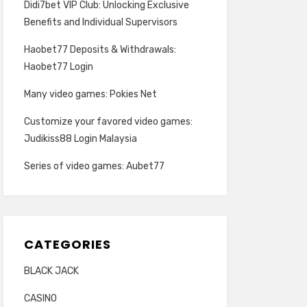
Didi7bet VIP Club: Unlocking Exclusive
Benefits and Individual Supervisors
Haobet77 Deposits & Withdrawals:
Haobet77 Login
Many video games: Pokies Net
Customize your favored video games:
Judikiss88 Login Malaysia
Series of video games: Aubet77
CATEGORIES
BLACK JACK
CASINO