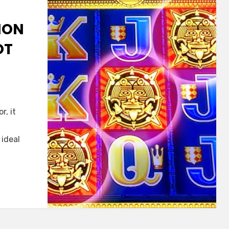
ION
OT
r, it
 ideal