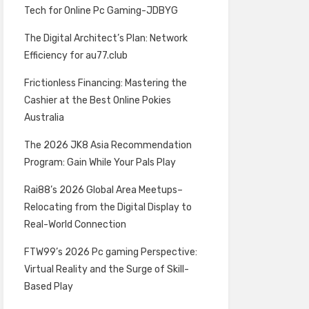
Tech for Online Pc Gaming-JDBYG
The Digital Architect’s Plan: Network
Efficiency for au77.club
Frictionless Financing: Mastering the
Cashier at the Best Online Pokies
Australia
The 2026 JK8 Asia Recommendation
Program: Gain While Your Pals Play
Rai88’s 2026 Global Area Meetups–
Relocating from the Digital Display to
Real-World Connection
FTW99’s 2026 Pc gaming Perspective:
Virtual Reality and the Surge of Skill-
Based Play