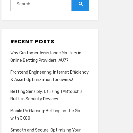
for:
Search
RECENT POSTS
Why Customer Assistance Matters in
Online Betting Providers: AU77
Frontend Engineering: Internet Efficiency
& Asset Optimization for uwin33
Betting Sensibly: Utilizing TABtouch’s
Built-in Security Devices
Mobile Pc Gaming: Betting on the Go
with JK88
Smooth and Secure: Optimizing Your