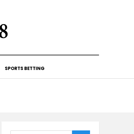
SPORTS BETTING
Search