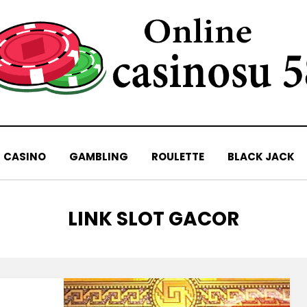
CASINO
GAMBLING
ROULETTE
BLACK JACK
TAG
:
LINK SLOT GACOR