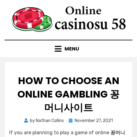
Skip
to
content
MENU
HOW TO CHOOSE AN
ONLINE GAMBLING 꽁
머니사이트
Posted
by
Nathan Collins
November 27, 2021
on
If you are planning to play a game of online
꽁머니