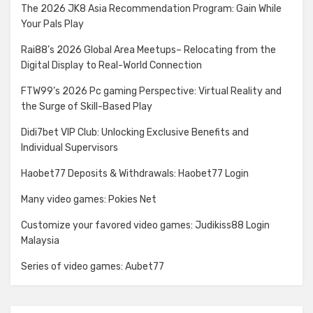
The 2026 JK8 Asia Recommendation Program: Gain While
Your Pals Play
Rai88’s 2026 Global Area Meetups– Relocating from the
Digital Display to Real-World Connection
FTW99’s 2026 Pc gaming Perspective: Virtual Reality and
the Surge of Skill-Based Play
Didi7bet VIP Club: Unlocking Exclusive Benefits and
Individual Supervisors
Haobet77 Deposits & Withdrawals: Haobet77 Login
Many video games: Pokies Net
Customize your favored video games: Judikiss88 Login
Malaysia
Series of video games: Aubet77