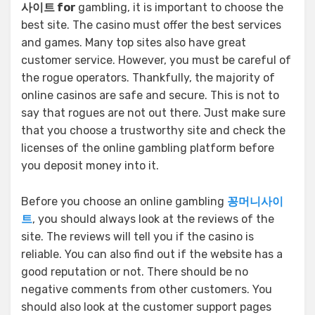
사이트 for
gambling, it is important to choose the
best site. The casino must offer the best services
and games. Many top sites also have great
customer service. However, you must be careful of
the rogue operators. Thankfully, the majority of
online casinos are safe and secure. This is not to
say that rogues are not out there. Just make sure
that you choose a trustworthy site and check the
licenses of the online gambling platform before
you deposit money into it.
Before you choose an online gambling
꽁머니사이
트
, you should always look at the reviews of the
site. The reviews will tell you if the casino is
reliable. You can also find out if the website has a
good reputation or not. There should be no
negative comments from other customers. You
should also look at the customer support pages