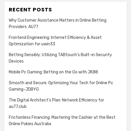
RECENT POSTS
Why Customer Assistance Matters in Online Betting
Providers: AU77
Frontend Engineering: Internet Efficiency & Asset
Optimization for uwin33
Betting Sensibly: Utilizing TABtouch’s Built-in Security
Devices
Mobile Pc Gaming: Betting on the Go with JK88
Smooth and Secure: Optimizing Your Tech for Online Pc
Gaming-JDBYG
The Digital Architect’s Plan: Network Efficiency for
au77.club
Frictionless Financing: Mastering the Cashier at the Best
Online Pokies Australia