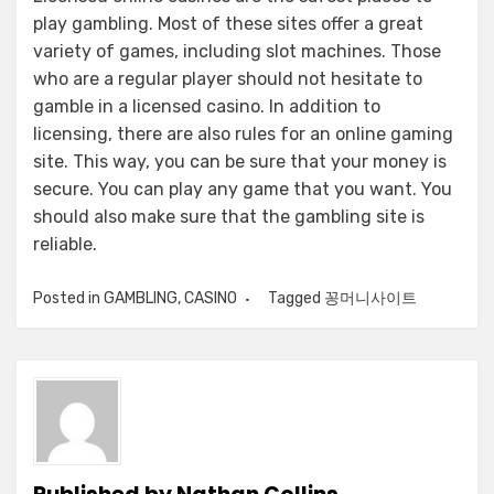
play gambling. Most of these sites offer a great
variety of games, including slot machines. Those
who are a regular player should not hesitate to
gamble in a licensed casino. In addition to
licensing, there are also rules for an online gaming
site. This way, you can be sure that your money is
secure. You can play any game that you want. You
should also make sure that the gambling site is
reliable.
Posted in
GAMBLING
,
CASINO
Tagged
꽁머니사이트