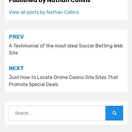
Published by
Nathan Collins
View all posts by Nathan Collins
Post
PREV
navigation
A Testimonial of the most ideal Soccer Betting Web
Site
NEXT
Just How to Locate Online Casino Site Sites That
Promote Special Deals
Search
for:
Search