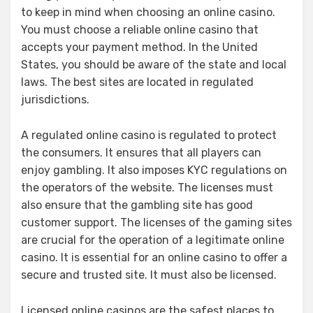
to keep in mind when choosing an online casino.
You must choose a reliable online casino that
accepts your payment method. In the United
States, you should be aware of the state and local
laws. The best sites are located in regulated
jurisdictions.
A regulated online casino is regulated to protect
the consumers. It ensures that all players can
enjoy gambling. It also imposes KYC regulations on
the operators of the website. The licenses must
also ensure that the gambling site has good
customer support. The licenses of the gaming sites
are crucial for the operation of a legitimate online
casino. It is essential for an online casino to offer a
secure and trusted site. It must also be licensed.
Licensed online casinos are the safest places to