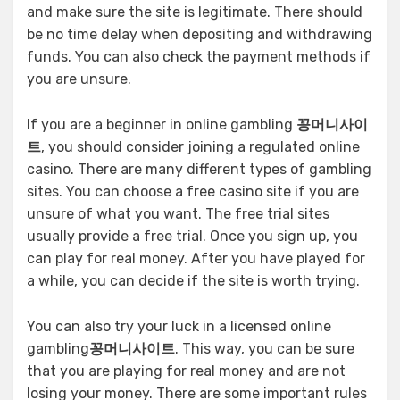
and make sure the site is legitimate. There should
be no time delay when depositing and withdrawing
funds. You can also check the payment methods if
you are unsure.
If you are a beginner in online gambling
꽁머니사이
트
, you should consider joining a regulated online
casino. There are many different types of gambling
sites. You can choose a free casino site if you are
unsure of what you want. The free trial sites
usually provide a free trial. Once you sign up, you
can play for real money. After you have played for
a while, you can decide if the site is worth trying.
You can also try your luck in a licensed online
gambling
꽁머니사이트
. This way, you can be sure
that you are playing for real money and are not
losing your money. There are some important rules