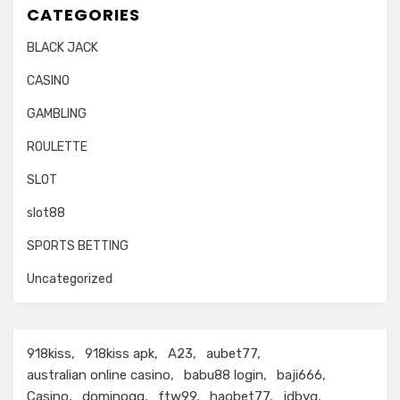
CATEGORIES
BLACK JACK
CASINO
GAMBLING
ROULETTE
SLOT
slot88
SPORTS BETTING
Uncategorized
918kiss
918kiss apk
A23
aubet77
australian online casino
babu88 login
baji666
Casino
dominoqq
ftw99
haobet77
jdbyg